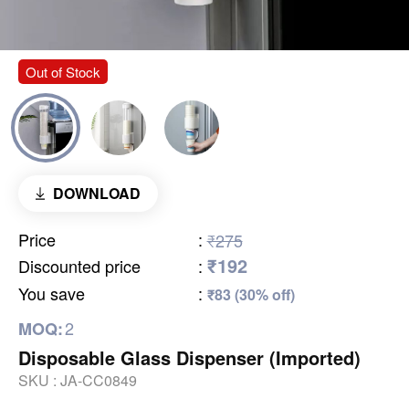
Out of Stock
DOWNLOAD
Price
:
₹275
₹192
Discounted price
:
You save
:
₹83 (30% off)
2
MOQ:
Disposable Glass Dispenser (Imported)
SKU :
JA-CC0849