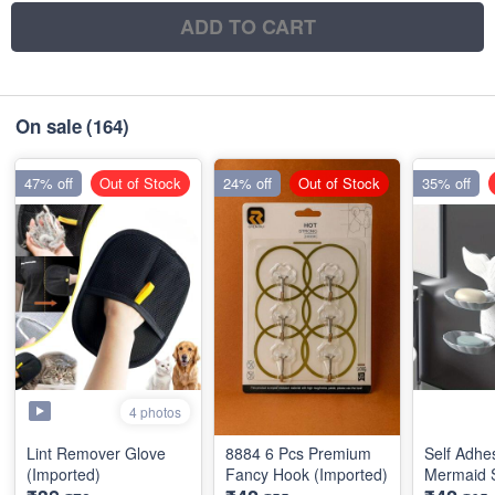
ADD TO CART
On sale
(164)
47% off
Out of Stock
24% off
Out of Stock
35% off
4 photos
Lint Remover Glove
8884 6 Pcs Premium
Self Adhe
(Imported)
Fancy Hook (Imported)
Mermaid 