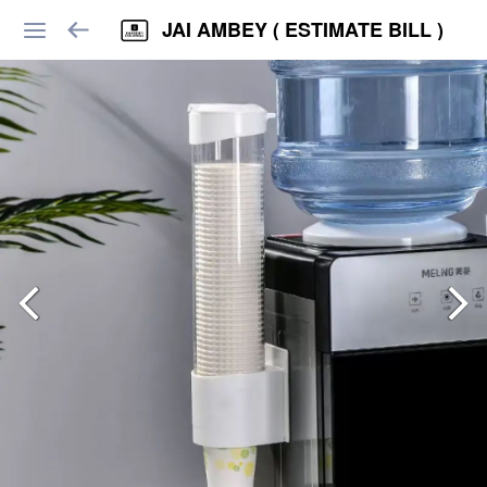
JAI AMBEY ( ESTIMATE BILL )