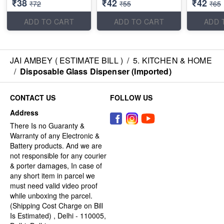
₹38
₹42
₹42
₹72
₹55
₹65
ADD TO CART
ADD TO CART
ADD 
JAI AMBEY ( ESTIMATE BILL )
/
5. KITCHEN & HOME
/
Disposable Glass Dispenser (Imported)
CONTACT US
FOLLOW US
Address
There Is no Guaranty &
Warranty of any Electronic &
Battery products. And we are
not responsible for any courier
& porter damages, In case of
any short item in parcel we
must need valid video proof
while unboxing the parcel.
(Shipping Cost Charge on Bill
Is Estimated) , Delhi - 110005,