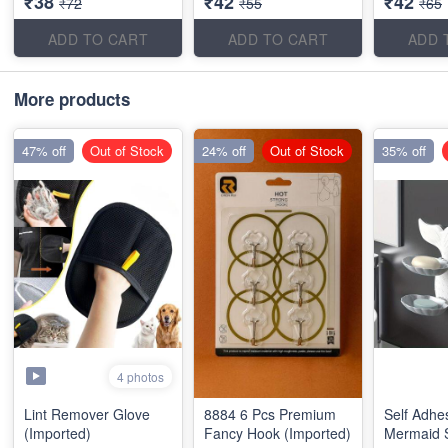
₹38
₹42
₹42
₹72
₹55
₹65
ADD TO CART
ADD TO CART
ADD 
More products
47% off
Out of Stock
24% off
Out of Stock
35% off
4 photos
Lint Remover Glove
8884 6 Pcs Premium
Self Adhe
(Imported)
Fancy Hook (Imported)
Mermaid 