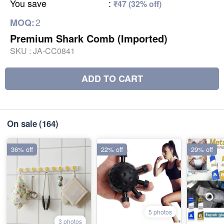
You save
:
₹47 (32% off)
2
MOQ:
Premium Shark Comb (Imported)
SKU :
JA-CC0841
ADD TO CART
On sale
(164)
36% off
22% off
29% off
5 photos
3 photos