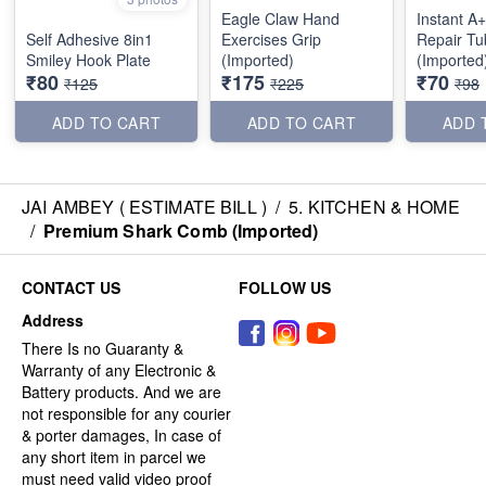
Eagle Claw Hand
Instant A
Self Adhesive 8in1
Exercises Grip
Repair Tu
Smiley Hook Plate
(Imported)
(Imported
₹80
₹175
₹70
₹125
₹225
₹98
ADD TO CART
ADD TO CART
ADD 
JAI AMBEY ( ESTIMATE BILL )
/
5. KITCHEN & HOME
/
Premium Shark Comb (Imported)
CONTACT US
FOLLOW US
Address
There Is no Guaranty &
Warranty of any Electronic &
Battery products. And we are
not responsible for any courier
& porter damages, In case of
any short item in parcel we
must need valid video proof