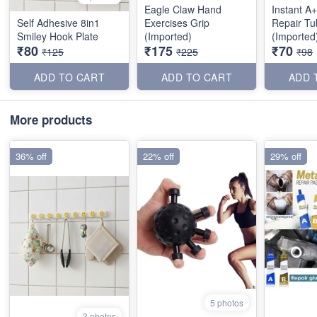
Eagle Claw Hand
Instant A
Self Adhesive 8in1
Exercises Grip
Repair Tu
Smiley Hook Plate
(Imported)
(Imported
₹80
₹175
₹70
₹125
₹225
₹98
ADD TO CART
ADD TO CART
ADD 
More products
36% off
22% off
29% off
5 photos
3 photos