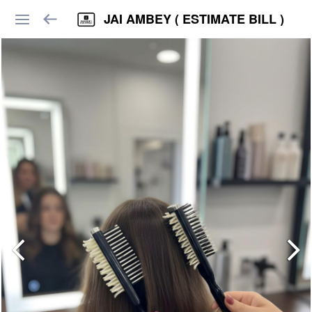
JAI AMBEY ( ESTIMATE BILL )