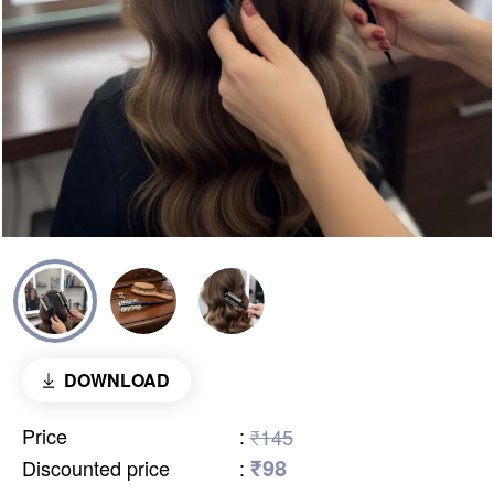
DOWNLOAD
Price
:
₹145
₹98
Discounted price
: