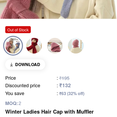
Out of Stock
DOWNLOAD
Price
:
₹195
₹132
Discounted price
:
You save
:
₹63 (32% off)
2
MOQ:
Winter Ladies Hair Cap with Muffler