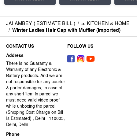
JAI AMBEY ( ESTIMATE BILL )
/
5. KITCHEN & HOME
/
Winter Ladies Hair Cap with Muffler (Imported)
CONTACT US
FOLLOW US
Address
There Is no Guaranty &
Warranty of any Electronic &
Battery products. And we are
not responsible for any courier
& porter damages, In case of
any short item in parcel we
must need valid video proof
while unboxing the parcel.
(Shipping Cost Charge on Bill
Is Estimated) , Delhi - 110005,
Delhi, Delhi
Phone