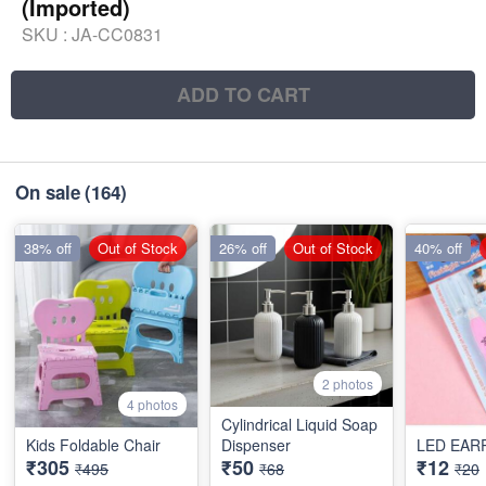
(Imported)
SKU :
JA-CC0831
ADD TO CART
On sale
(164)
38% off
Out of Stock
26% off
Out of Stock
40% off
2 photos
4 photos
Cylindrical Liquid Soap
Kids Foldable Chair
Dispenser
LED EAR
₹305
₹50
₹12
₹495
₹68
₹20