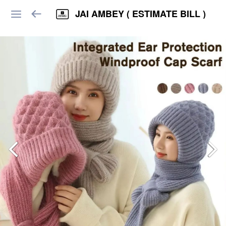
JAI AMBEY ( ESTIMATE BILL )