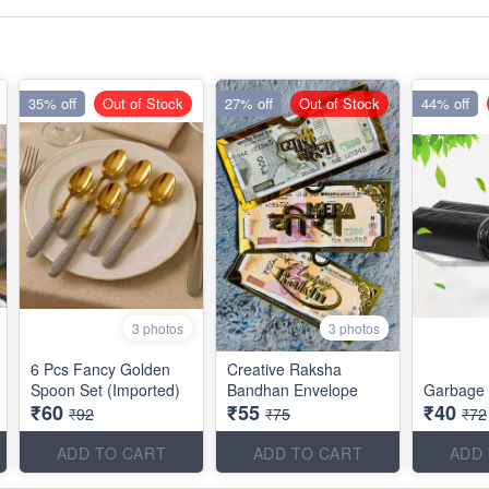
35% off
Out of Stock
27% off
Out of Stock
44% off
3 photos
3 photos
6 Pcs Fancy Golden
Creative Raksha
Spoon Set (Imported)
Bandhan Envelope
Garbage 
₹60
₹55
₹40
₹92
₹75
₹72
ADD TO CART
ADD TO CART
ADD