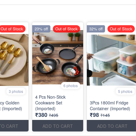
Out of Stock
23% off
Out of Stock
32% off
Out of Stock
6 photos
3 photos
5 photos
4 Pcs Non-Stick
cy Golden
Cookware Set
3Pcs 1800ml Fridge
 (Imported)
(Imported)
Container (Imported)
₹380
₹98
₹495
₹145
TO CART
ADD TO CART
ADD TO CART