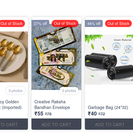
Out of Stock
27% off
Out of Stock
44% off
Out of Stock
3 photos
3 photos
cy Golden
Creative Raksha
 (Imported)
Bandhan Envelope
Garbage Bag (24*32)
₹55
₹40
₹75
₹72
TO CART
ADD TO CART
ADD TO CART