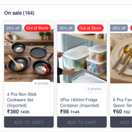
On sale
(164)
23% off
Out of Stock
32% off
Out of Stock
35% off
6 photos
5 photos
4 Pcs Non-Stick
Cookware Set
3Pcs 1800ml Fridge
6 Pcs Fan
(Imported)
Container (Imported)
Spoon Set
₹380
₹98
₹60
₹495
₹145
₹92
ADD TO CART
ADD TO CART
ADD 