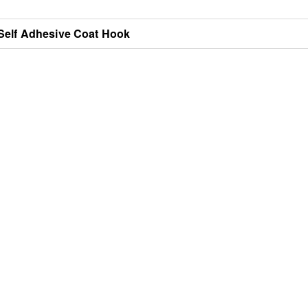
Self Adhesive Coat Hook