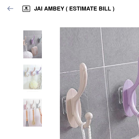
JAI AMBEY ( ESTIMATE BILL )