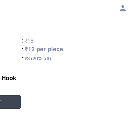
:
₹15
₹12 per piece
:
:
₹3 (20% off)
t Hook
T