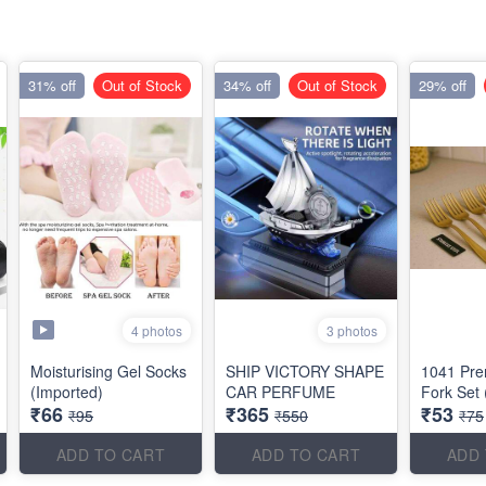
31% off
Out of Stock
34% off
Out of Stock
29% off
4 photos
3 photos
Moisturising Gel Socks
SHIP VICTORY SHAPE
1041 Pr
(Imported)
CAR PERFUME
Fork Set 
₹66
₹365
₹53
₹95
₹550
₹75
ADD TO CART
ADD TO CART
ADD