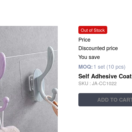
Out of Stock
Price
Discounted price
You save
1 set (10 pcs)
MOQ:
Self Adhesive Coa
SKU :
JA-CC1022
ADD TO CAR