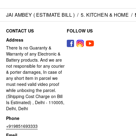
JAI AMBEY ( ESTIMATE BILL )
/
5. KITCHEN & HOME
/
CONTACT US
FOLLOW US
Address
There Is no Guaranty &
Warranty of any Electronic &
Battery products. And we are
not responsible for any courier
& porter damages, In case of
any short item in parcel we
must need valid video proof
while unboxing the parcel.
(Shipping Cost Charge on Bill
Is Estimated) , Delhi - 110005,
Delhi, Delhi
Phone
+919851693333
Email