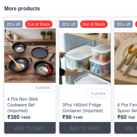
More products
23% off
Out of Stock
32% off
Out of Stock
35% off
6 photos
5 photos
4 Pcs Non-Stick
Cookware Set
3Pcs 1800ml Fridge
6 Pcs Fan
(Imported)
Container (Imported)
Spoon Set
₹380
₹98
₹60
₹495
₹145
₹92
ADD TO CART
ADD TO CART
ADD 