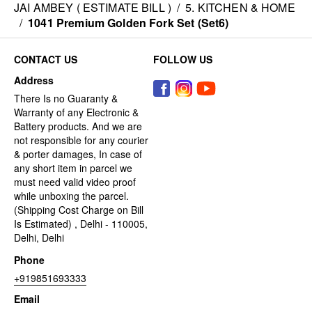
JAI AMBEY ( ESTIMATE BILL )
/
5. KITCHEN & HOME
/
1041 Premium Golden Fork Set (Set6)
CONTACT US
FOLLOW US
Address
There Is no Guaranty &
Warranty of any Electronic &
Battery products. And we are
not responsible for any courier
& porter damages, In case of
any short item in parcel we
must need valid video proof
while unboxing the parcel.
(Shipping Cost Charge on Bill
Is Estimated) , Delhi - 110005,
Delhi, Delhi
Phone
+919851693333
Email