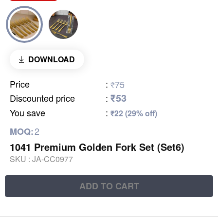
DOWNLOAD
Price
:
₹75
₹53
Discounted price
:
You save
:
₹22 (29% off)
2
MOQ:
1041 Premium Golden Fork Set (Set6)
SKU :
JA-CC0977
ADD TO CART