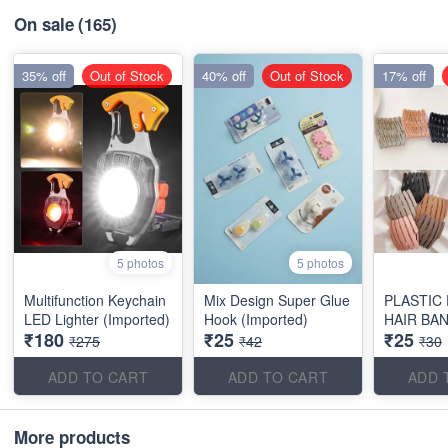
On sale
(165)
35% off
Out of Stock
40% off
Out of Stock
17% off
5 photos
5 photos
Multifunction Keychain
Mix Design Super Glue
PLASTIC
LED Lighter (Imported)
Hook (Imported)
HAIR BA
₹180
₹25
₹25
₹275
₹42
₹30
ADD TO CART
ADD TO CART
ADD 
More products