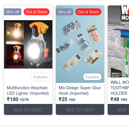
35% off
Out of Stock
40% off
Out of Stock
5 photos
5 photos
WALL M
Multifunction Keychain
Mix Design Super Glue
TOOTHB
LED Lighter (Imported)
Hook (Imported)
HOLDER
₹180
₹25
₹48
₹275
₹42
₹80
ADD TO CART
ADD TO CART
ADD 