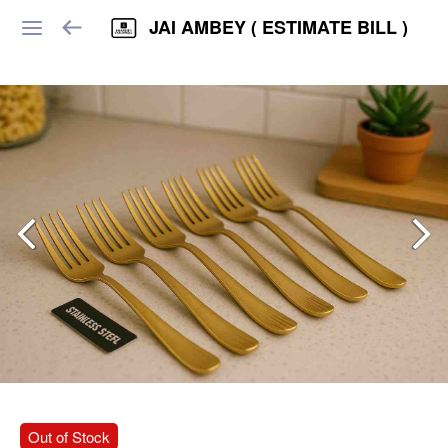
JAI AMBEY ( ESTIMATE BILL )
Out of Stock