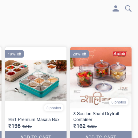
19% off
28% off
6 photos
3 photos
3 Section Shahi Dryfruit
9in1 Premium Masala Box
Container
₹198
₹162
₹245
₹225
ADD TO CART
ADD TO CART