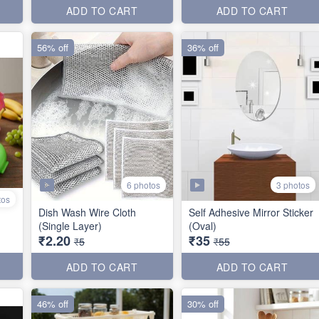
ADD TO CART
ADD TO CART
56% off
36% off
6 photos
3 photos
tos
Dish Wash Wire Cloth
Self Adhesive Mirror Sticker
(Single Layer)
(Oval)
₹2.20
₹35
₹5
₹55
ADD TO CART
ADD TO CART
46% off
30% off