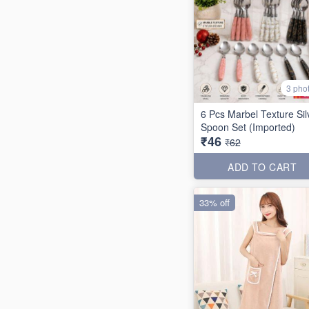
3 pho
6 Pcs Marbel Texture Sil
Spoon Set (Imported)
₹46
₹62
ADD TO CART
33% off