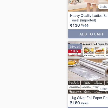
3 pho
Heavy Quality Ladies Ba
Towel (Imported)
₹130
₹195
ADD TO CART
35% off
4 pho
1Kg Silver Foil Paper Rol
₹180
₹275