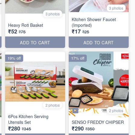
3 photos
3 photos
Kitchen Shower Faucet
Heavy Roti Basket
(Imported)
₹52
₹17
₹75
₹25
ADD TO CART
ADD TO CART
19% off
17% off
2 photos
2 photos
6Pcs Kitchen Serving
Utensils Set
SENSO FREDDY CHIPSER
₹280
₹290
₹345
₹350