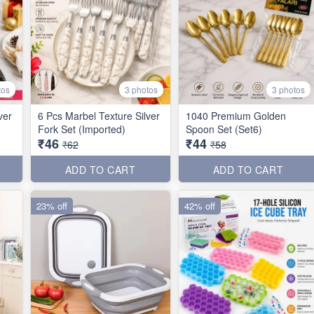
tos
3 photos
3 photos
ver
6 Pcs Marbel Texture Silver
1040 Premium Golden
Fork Set (Imported)
Spoon Set (Set6)
₹46
₹44
₹62
₹58
ADD TO CART
ADD TO CART
23% off
42% off