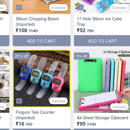
6 photos
4 photos
tos
th
Silicon Chopping Board
17 Hole Silicon Ice Cube
(Imported)
Tray
₹108
₹52
₹140
₹90
ADD TO CART
ADD TO CART
27% off
5% off
4 photos
tos
4 photos
Fingure Tele Counter
l
(Imported)
A4 Sheet Storage Clipboard
₹16
₹95
₹22
₹100