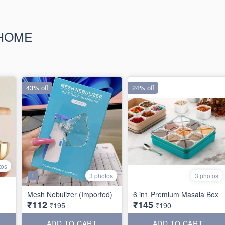
 HOME
43% off
24% off
tos
3 photos
3 photos
Mesh Nebulizer (Imported)
6 in1 Premium Masala Box
₹112
₹145
₹195
₹190
ADD TO CART
ADD TO CART