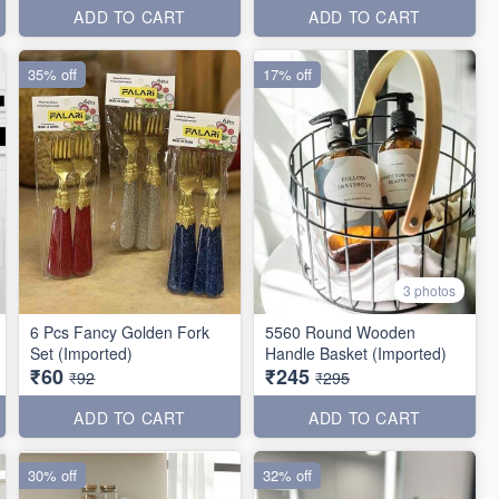
ADD TO CART
ADD TO CART
35% off
17% off
3 photos
6 Pcs Fancy Golden Fork
5560 Round Wooden
Set (Imported)
Handle Basket (Imported)
₹60
₹245
₹92
₹295
ADD TO CART
ADD TO CART
30% off
32% off