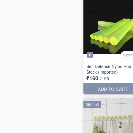
3 pho
Self Defence Nylon Rod
Stock (Imported)
₹160
₹195
ADD TO CART
36% off