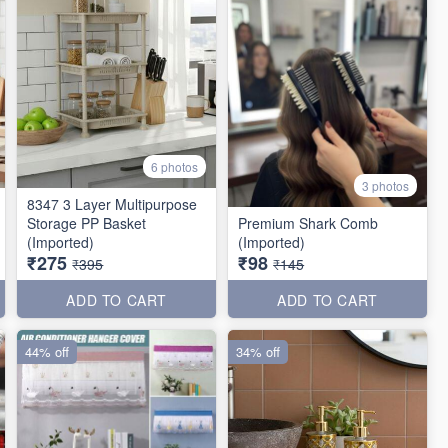
6 photos
3 photos
8347 3 Layer Multipurpose
Storage PP Basket
Premium Shark Comb
(Imported)
(Imported)
₹275
₹98
₹395
₹145
ADD TO CART
ADD TO CART
44% off
34% off