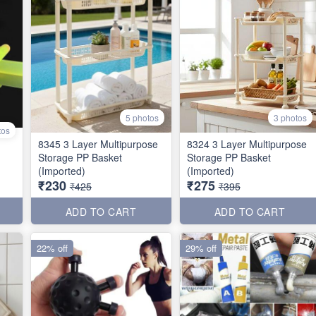
5 photos
3 photos
tos
8345 3 Layer Multipurpose
8324 3 Layer Multipurpose
Storage PP Basket
Storage PP Basket
(Imported)
(Imported)
₹230
₹275
₹425
₹395
ADD TO CART
ADD TO CART
22% off
29% off