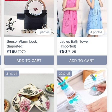
3 photos
4 photos
Sensor Alarm Lock
Ladies Bath Towel
(Imported)
(Imported)
₹180
₹90
₹272
₹125
ADD TO CART
ADD TO CART
31% off
32% off