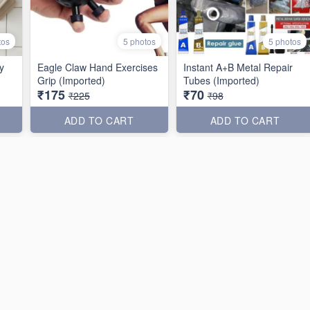
tos
5 photos
5 photos
y
Eagle Claw Hand Exercises
Instant A+B Metal Repair
Grip (Imported)
Tubes (Imported)
₹175
₹70
₹225
₹98
ADD TO CART
ADD TO CART
36% off
25% off
tos
4 photos
3 photos
n
Plant Water Funnel
Breakfast Frying Pan