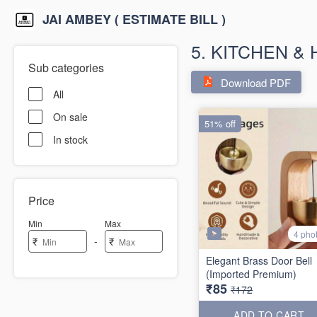
JAI AMBEY ( ESTIMATE BILL )
5. KITCHEN &
Sub categories
Download PDF
All
On sale
51% off
In stock
Price
Min
Max
4 pho
-
₹
₹
Elegant Brass Door Bell
(Imported Premium)
₹85
₹172
ADD TO CART