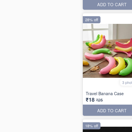
ADD TO CART
28% off
3 pho
Travel Banana Case
₹18
₹25
ADD TO CART
18% off