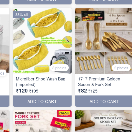
38% off
3 photos
2 photos
tos
Microfiber Shoe Wash Bag
1717 Premium Golden
(Imported)
Spoon & Fork Set
₹120
₹82
₹195
₹125
ADD TO CART
ADD TO CART