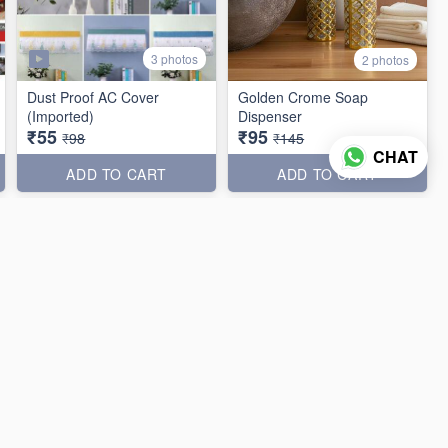
3 photos
2 photos
Dust Proof AC Cover
Golden Crome Soap
(Imported)
Dispenser
₹55
₹95
₹98
₹145
CHAT
ADD TO CART
ADD TO CART
40% off
33% off
3 photos
5 photos
Rainbow Magic Duster
5in1 Broom & Multipurpose