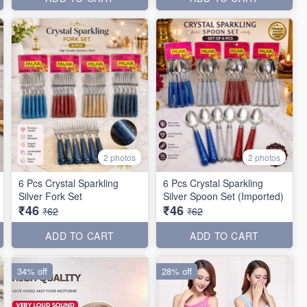
2 photos
2 photos
6 Pcs Crystal Sparkling
6 Pcs Crystal Sparkling
Silver Fork Set
Silver Spoon Set (Imported)
₹46
₹46
₹62
₹62
ADD TO CART
ADD TO CART
34% off
28% off