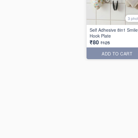
3 pho
Self Adhesive 8in1 Smile
Hook Plate
₹80
₹125
ADD TO CART
31% off
2 pho
Texture PP Rose Garde