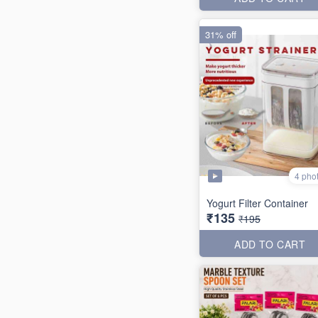
31% off
4 pho
Yogurt Filter Container
₹135
₹195
ADD TO CART