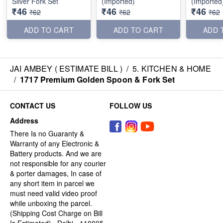
Silver Fork Set
(Imported)
(Imported
₹46
₹46
₹46
₹62
₹62
₹62
ADD TO CART
ADD TO CART
ADD 
JAI AMBEY ( ESTIMATE BILL )
/
5. KITCHEN & HOME
/
1717 Premium Golden Spoon & Fork Set
CONTACT US
FOLLOW US
Address
There Is no Guaranty &
Warranty of any Electronic &
Battery products. And we are
not responsible for any courier
& porter damages, In case of
any short item in parcel we
must need valid video proof
while unboxing the parcel.
(Shipping Cost Charge on Bill
Is Estimated) , Delhi - 110005,