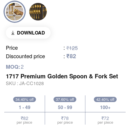
DOWNLOAD
Price
:
₹125
₹82
Discounted price
:
2
MOQ:
1717 Premium Golden Spoon & Fork Set
SKU :
JA-CC1028
34.40% off
37.60% off
42.40% off
1 - 49
50 - 99
100+
₹82
₹78
₹72
per piece
per piece
per piece