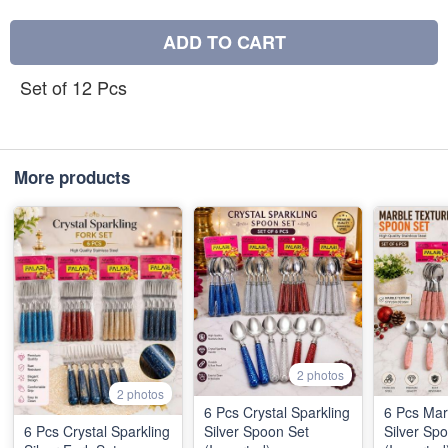
ADD TO CART
Set of 12 Pcs
More products
2 photos
2 photos
6 Pcs Crystal Sparkling
6 Pcs Mar
6 Pcs Crystal Sparkling
Silver Spoon Set
Silver Sp