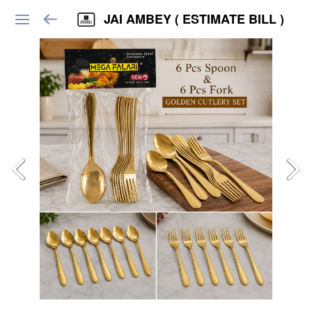
JAI AMBEY ( ESTIMATE BILL )