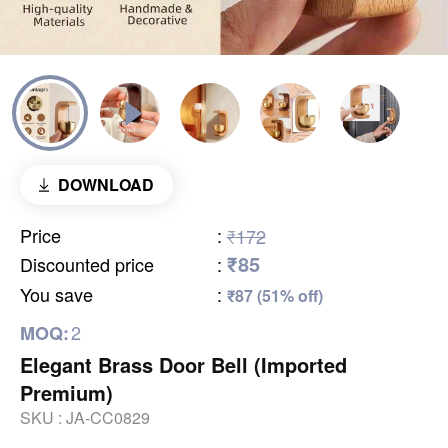
DOWNLOAD
Price
:
₹172
₹85
Discounted price
:
You save
:
₹87 (51% off)
2
MOQ:
Elegant Brass Door Bell (Imported
Premium)
SKU :
JA-CC0829