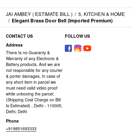
JAI AMBEY ( ESTIMATE BILL )
/
5. KITCHEN & HOME
/
Elegant Brass Door Bell (Imported Premium)
CONTACT US
FOLLOW US
Address
There Is no Guaranty &
Warranty of any Electronic &
Battery products. And we are
not responsible for any courier
& porter damages, In case of
any short item in parcel we
must need valid video proof
while unboxing the parcel.
(Shipping Cost Charge on Bill
Is Estimated) , Delhi - 110005,
Delhi, Delhi
Phone
+919851693333