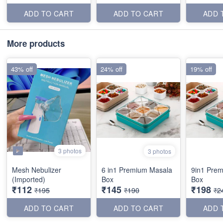
ADD TO CART
ADD TO CART
ADD 
More products
43% off
24% off
19% off
3 photos
3 photos
Mesh Nebulizer
6 in1 Premium Masala
9in1 Pre
(Imported)
Box
Box
₹112
₹145
₹198
₹195
₹190
₹2
ADD TO CART
ADD TO CART
ADD 