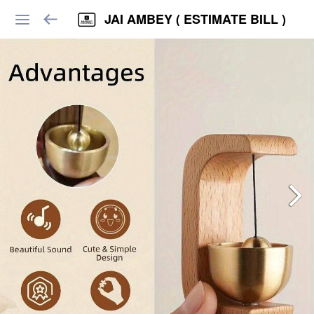
JAI AMBEY ( ESTIMATE BILL )