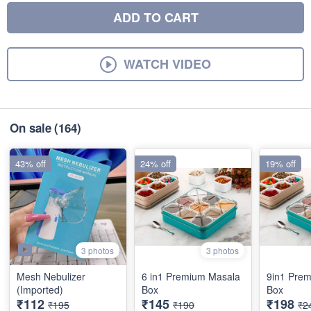
ADD TO CART
WATCH VIDEO
On sale
(164)
43% off
24% off
19% off
3 photos
3 photos
Mesh Nebulizer
6 in1 Premium Masala
9in1 Pre
(Imported)
Box
Box
₹112
₹145
₹198
₹195
₹190
₹2