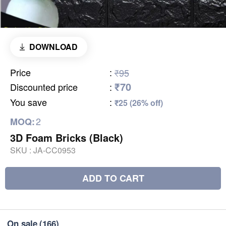
DOWNLOAD
Price
:
₹95
₹70
Discounted price
:
You save
:
₹25 (26% off)
2
MOQ:
3D Foam Bricks (Black)
SKU :
JA-CC0953
ADD TO CART
On sale
(166)