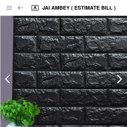
JAI AMBEY ( ESTIMATE BILL )