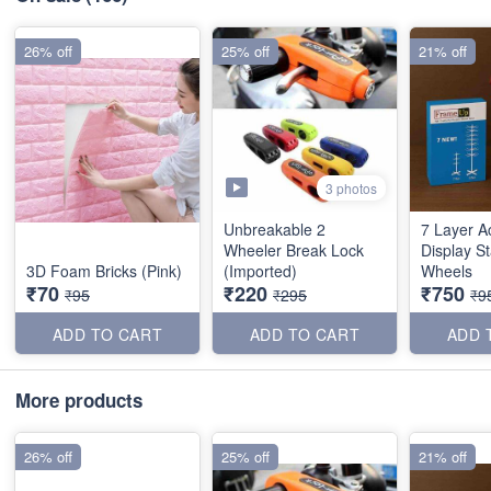
26% off
25% off
21% off
3 photos
Unbreakable 2
7 Layer A
Wheeler Break Lock
Display S
3D Foam Bricks (Pink)
(Imported)
Wheels
₹70
₹220
₹750
₹95
₹295
₹9
ADD TO CART
ADD TO CART
ADD 
More products
26% off
25% off
21% off