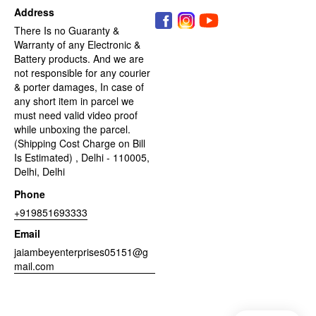
Address
There Is no Guaranty &
Warranty of any Electronic &
Battery products. And we are
not responsible for any courier
& porter damages, In case of
any short item in parcel we
must need valid video proof
while unboxing the parcel.
(Shipping Cost Charge on Bill
Is Estimated) , Delhi - 110005,
Delhi, Delhi
Phone
+919851693333
Email
jaiambeyenterprises05151@g
mail.com