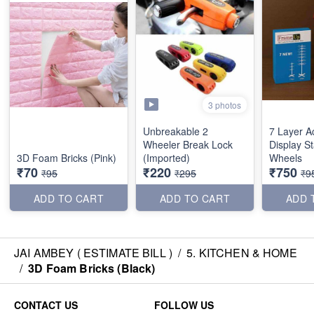
3 photos
Unbreakable 2
7 Layer A
Wheeler Break Lock
Display S
3D Foam Bricks (Pink)
(Imported)
Wheels
₹70
₹220
₹750
₹95
₹295
₹9
ADD TO CART
ADD TO CART
ADD 
JAI AMBEY ( ESTIMATE BILL )
/
5. KITCHEN & HOME
/
3D Foam Bricks (Black)
CONTACT US
FOLLOW US