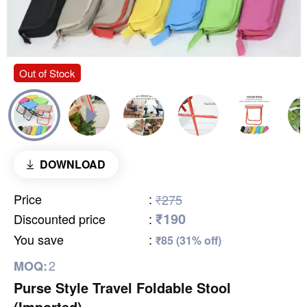
Out of Stock
DOWNLOAD
Price
:
₹275
₹190
Discounted price
:
You save
:
₹85 (31% off)
2
MOQ:
Purse Style Travel Foldable Stool
(Imported)