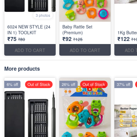
3 photos
6024 NEW STYLE (24
Baby Rattle Set
IN 1) TOOLKIT
(Premium)
1Kg Butte
₹75
₹92
₹122
₹80
₹125
₹1
ADD TO CART
ADD TO CART
ADD 
More products
6% off
Out of Stock
26% off
Out of Stock
37% off