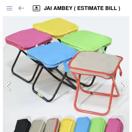
JAI AMBEY ( ESTIMATE BILL )