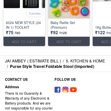
3 photos
6024 NEW STYLE (24
Baby Rattle Set
IN 1) TOOLKIT
(Premium)
1Kg Butte
₹75
₹92
₹122
₹80
₹125
₹1
ADD TO CART
ADD TO CART
ADD 
JAI AMBEY ( ESTIMATE BILL )
/
5. KITCHEN & HOME
/
Purse Style Travel Foldable Stool (Imported)
CONTACT US
FOLLOW US
Address
There Is no Guaranty &
Warranty of any Electronic &
Battery products. And we are
not responsible for any courier