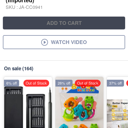
SKU :
JA-CC0941
ADD TO CART
WATCH VIDEO
On sale
(164)
6% off
Out of Stock
26% off
Out of Stock
37% off