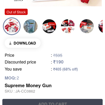
Out of Stock
DOWNLOAD
Price
:
₹595
₹190
Discounted price
:
You save
:
₹405 (68% off)
2
MOQ:
Supreme Money Gun
SKU :
JA-CC0862
ADD TO CART