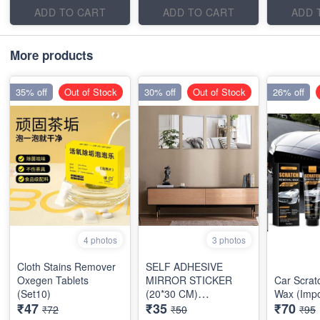
ADD TO CART
ADD TO CART
ADD 
More products
35% off
Out of Stock
30% off
Out of Stock
26% off
4 photos
3 photos
Cloth Stains Remover
SELF ADHESIVE
Oxegen Tablets
MIRROR STICKER
Car Scra
(Set10)
(20*30 CM)
Wax (Impo
₹47
₹35
₹70
RECTANGULAR
₹72
₹50
₹95