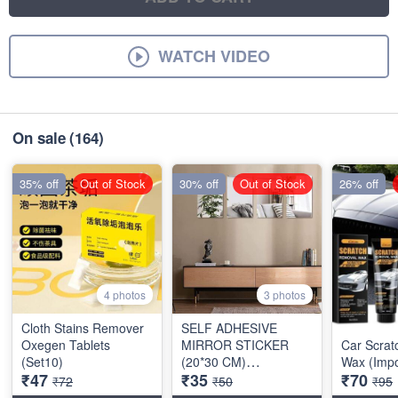
WATCH VIDEO
On sale
(164)
35% off
Out of Stock
30% off
Out of Stock
26% off
4 photos
3 photos
Cloth Stains Remover
SELF ADHESIVE
Oxegen Tablets
MIRROR STICKER
Car Scra
(Set10)
(20*30 CM)
Wax (Impo
₹47
₹35
₹70
RECTANGULAR
₹72
₹50
₹95