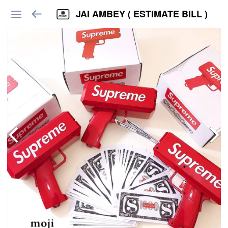
JAI AMBEY ( ESTIMATE BILL )