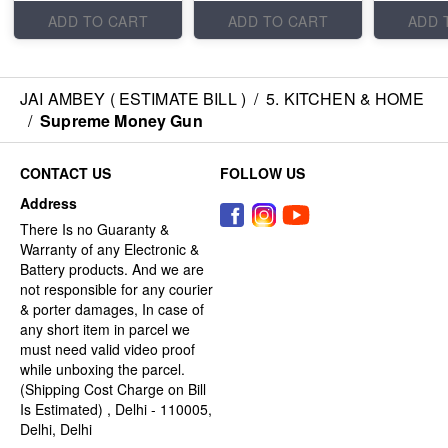
ADD TO CART
ADD TO CART
ADD 
JAI AMBEY ( ESTIMATE BILL )
/
5. KITCHEN & HOME
/
Supreme Money Gun
CONTACT US
FOLLOW US
Address
There Is no Guaranty &
Warranty of any Electronic &
Battery products. And we are
not responsible for any courier
& porter damages, In case of
any short item in parcel we
must need valid video proof
while unboxing the parcel.
(Shipping Cost Charge on Bill
Is Estimated) , Delhi - 110005,
Delhi, Delhi