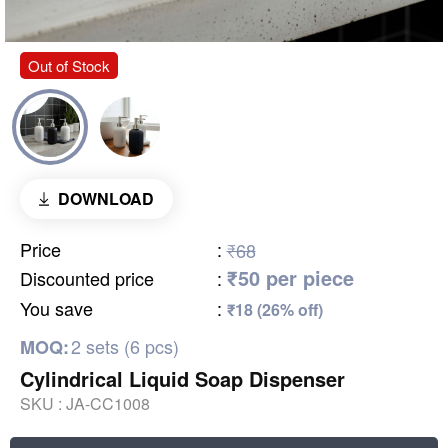
Out of Stock
DOWNLOAD
Price
:
₹68
₹50 per piece
Discounted price
:
You save
:
₹18 (26% off)
2 sets (6 pcs)
MOQ:
Cylindrical Liquid Soap Dispenser
SKU :
JA-CC1008