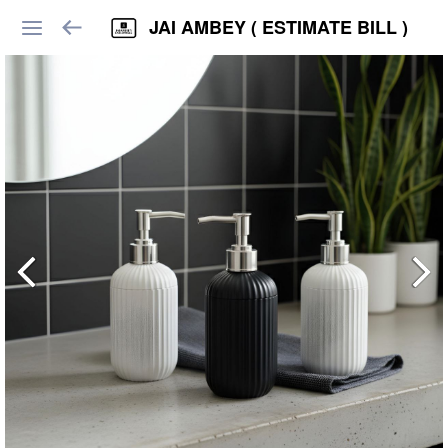
JAI AMBEY ( ESTIMATE BILL )