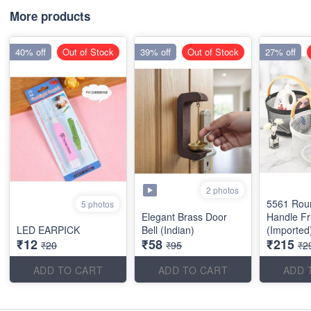
More products
40% off
Out of Stock
39% off
Out of Stock
27% off
2 photos
5561 Rou
5 photos
Elegant Brass Door
Handle Fr
LED EARPICK
Bell (Indian)
(Imported
₹12
₹58
₹215
₹20
₹95
₹2
ADD TO CART
ADD TO CART
ADD 