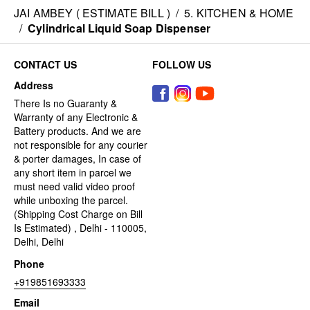
JAI AMBEY ( ESTIMATE BILL )
/
5. KITCHEN & HOME
/
Cylindrical Liquid Soap Dispenser
CONTACT US
FOLLOW US
Address
There Is no Guaranty &
Warranty of any Electronic &
Battery products. And we are
not responsible for any courier
& porter damages, In case of
any short item in parcel we
must need valid video proof
while unboxing the parcel.
(Shipping Cost Charge on Bill
Is Estimated) , Delhi - 110005,
Delhi, Delhi
Phone
+919851693333
Email