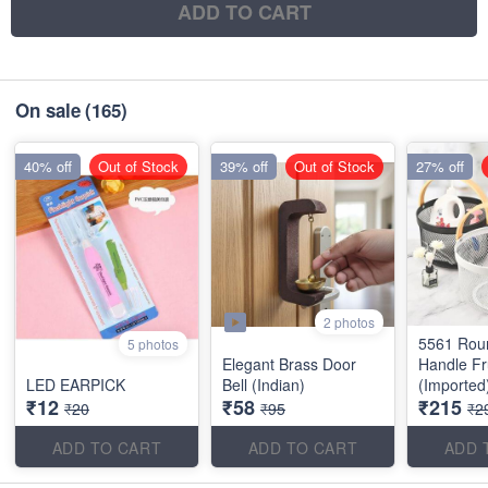
ADD TO CART
On sale
(165)
40% off
Out of Stock
39% off
Out of Stock
27% off
2 photos
5561 Rou
5 photos
Elegant Brass Door
Handle Fr
LED EARPICK
Bell (Indian)
(Imported
₹12
₹58
₹215
₹20
₹95
₹2
ADD TO CART
ADD TO CART
ADD 