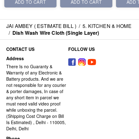
ADD TO CART
ADD TO CART
ADD 
JAI AMBEY ( ESTIMATE BILL )
/
5. KITCHEN & HOME
/
Dish Wash Wire Cloth (Single Layer)
CONTACT US
FOLLOW US
Address
There Is no Guaranty &
Warranty of any Electronic &
Battery products. And we are
not responsible for any courier
& porter damages, In case of
any short item in parcel we
must need valid video proof
while unboxing the parcel.
(Shipping Cost Charge on Bill
Is Estimated) , Delhi - 110005,
Delhi, Delhi
Phone