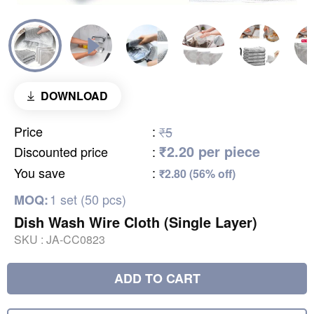
DOWNLOAD
Price
:
₹5
₹2.20 per piece
Discounted price
:
You save
:
₹2.80 (56% off)
1 set (50 pcs)
MOQ:
Dish Wash Wire Cloth (Single Layer)
SKU :
JA-CC0823
ADD TO CART