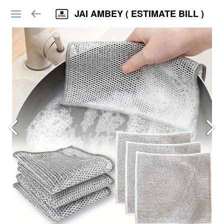
JAI AMBEY ( ESTIMATE BILL )