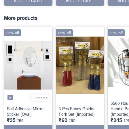
ADD TO CART
ADD TO CART
ADD 
More products
36% off
35% off
17% off
3 photos
5560 Rou
Self Adhesive Mirror
6 Pcs Fancy Golden
Handle Ba
Sticker (Oval)
Fork Set (Imported)
(Imported
₹35
₹60
₹245
₹55
₹92
₹2