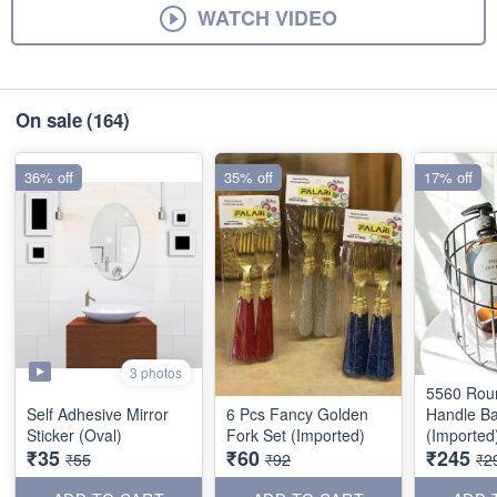
WATCH VIDEO
On sale
(164)
36% off
35% off
17% off
3 photos
5560 Rou
Self Adhesive Mirror
6 Pcs Fancy Golden
Handle Ba
Sticker (Oval)
Fork Set (Imported)
(Imported
₹35
₹60
₹245
₹55
₹92
₹2