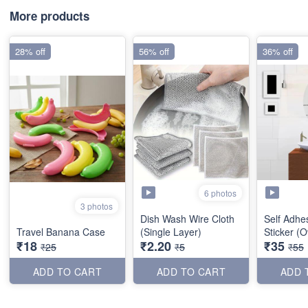
More products
28% off
56% off
36% off
6 photos
3 photos
Dish Wash Wire Cloth
Self Adhes
Travel Banana Case
(Single Layer)
Sticker (O
₹18
₹2.20
₹35
₹25
₹5
₹55
ADD TO CART
ADD TO CART
ADD 