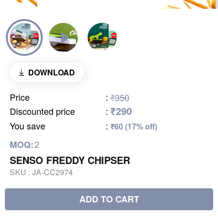
DOWNLOAD
Price
:
₹350
₹290
Discounted price
:
You save
:
₹60 (17% off)
2
MOQ:
SENSO FREDDY CHIPSER
SKU :
JA-CC2974
ADD TO CART