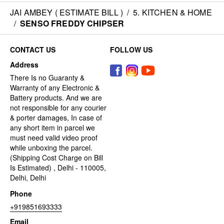
JAI AMBEY ( ESTIMATE BILL )
/
5. KITCHEN & HOME
/
SENSO FREDDY CHIPSER
CONTACT US
FOLLOW US
Address
There Is no Guaranty &
Warranty of any Electronic &
Battery products. And we are
not responsible for any courier
& porter damages, In case of
any short item in parcel we
must need valid video proof
while unboxing the parcel.
(Shipping Cost Charge on Bill
Is Estimated) , Delhi - 110005,
Delhi, Delhi
Phone
+919851693333
Email