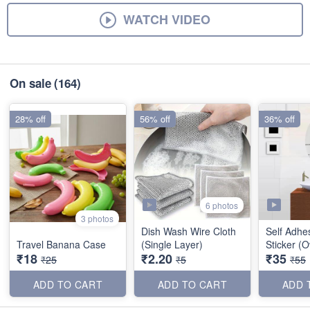
WATCH VIDEO
On sale
(164)
28% off
56% off
36% off
6 photos
3 photos
Dish Wash Wire Cloth
Self Adhes
Travel Banana Case
(Single Layer)
Sticker (O
₹18
₹2.20
₹35
₹25
₹5
₹55
ADD TO CART
ADD TO CART
ADD 