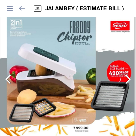
JAI AMBEY ( ESTIMATE BILL )