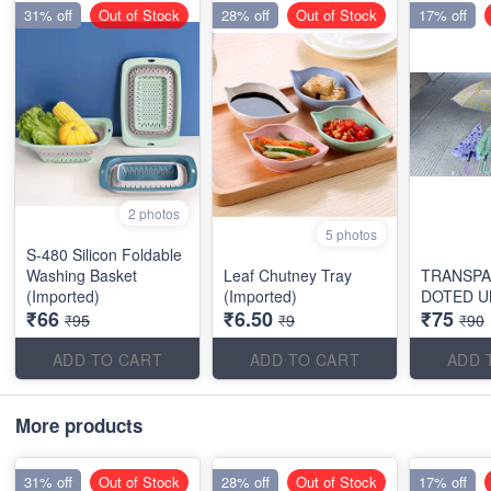
31% off
Out of Stock
28% off
Out of Stock
17% off
2 photos
5 photos
S-480 Silicon Foldable
Washing Basket
Leaf Chutney Tray
TRANSP
(Imported)
(Imported)
DOTED U
₹66
₹6.50
₹75
₹95
₹9
₹90
ADD TO CART
ADD TO CART
ADD 
More products
31% off
Out of Stock
28% off
Out of Stock
17% off