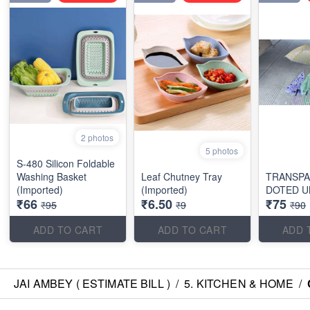
2 photos
5 photos
S-480 Silicon Foldable
Washing Basket
Leaf Chutney Tray
TRANSP
(Imported)
(Imported)
DOTED U
₹66
₹6.50
₹75
₹95
₹9
₹90
ADD TO CART
ADD TO CART
ADD 
JAI AMBEY ( ESTIMATE BILL )
/
5. KITCHEN & HOME
/