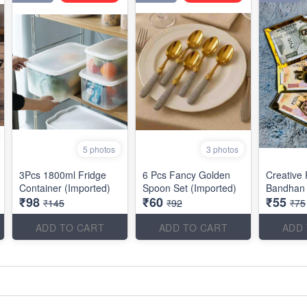
5 photos
3 photos
3Pcs 1800ml Fridge
6 Pcs Fancy Golden
Creative
Container (Imported)
Spoon Set (Imported)
Bandhan 
₹98
₹60
₹55
₹145
₹92
₹75
ADD TO CART
ADD TO CART
ADD