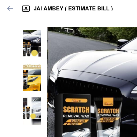
JAI AMBEY ( ESTIMATE BILL )