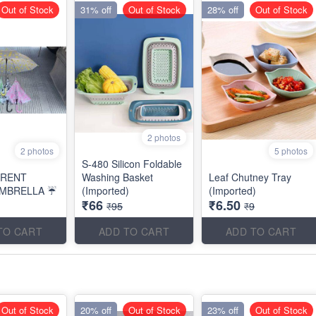
Out of Stock
31% off
Out of Stock
28% off
Out of Stock
2 photos
2 photos
5 photos
S-480 Silicon Foldable
ARENT
Washing Basket
Leaf Chutney Tray
MBRELLA ☔
(Imported)
(Imported)
₹66
₹6.50
₹95
₹9
TO CART
ADD TO CART
ADD TO CART
Out of Stock
20% off
Out of Stock
23% off
Out of Stock