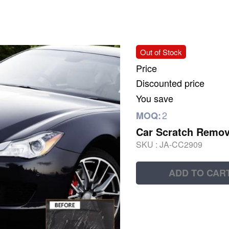
Out of Stock
Price
Discounted price
You save
2
MOQ:
Car Scratch Remov
SKU :
JA-CC2909
ADD TO CAR