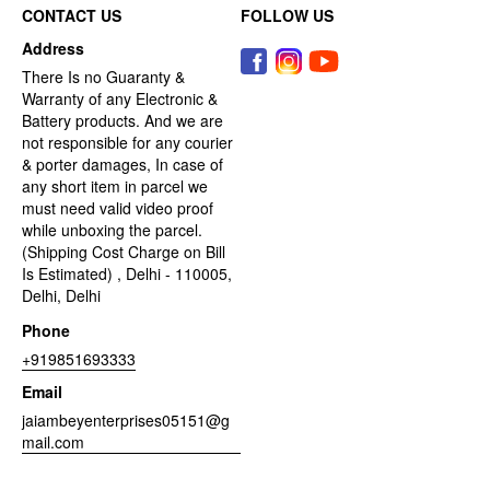
CONTACT US
FOLLOW US
Address
There Is no Guaranty &
Warranty of any Electronic &
Battery products. And we are
not responsible for any courier
& porter damages, In case of
any short item in parcel we
must need valid video proof
while unboxing the parcel.
(Shipping Cost Charge on Bill
Is Estimated) , Delhi - 110005,
Delhi, Delhi
Phone
+919851693333
Email
jaiambeyenterprises05151@g
mail.com