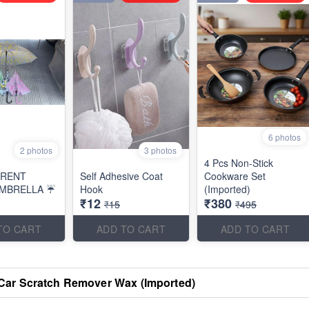
6 photos
2 photos
3 photos
4 Pcs Non-Stick
ARENT
Self Adhesive Coat
Cookware Set
MBRELLA ☔
Hook
(Imported)
₹12
₹380
₹15
₹495
TO CART
ADD TO CART
ADD TO CART
Car Scratch Remover Wax (Imported)