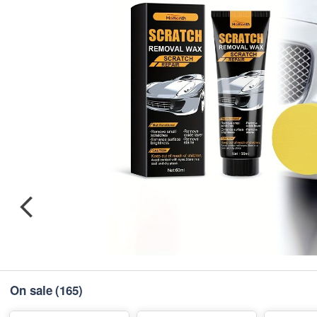
On sale
(165)