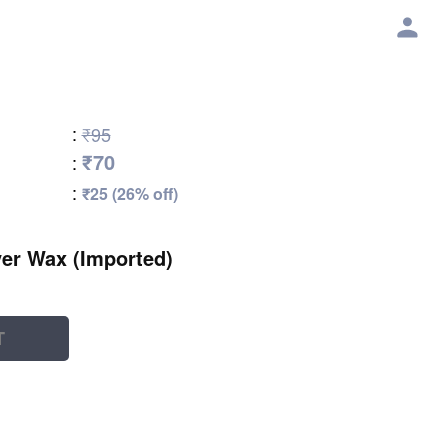
:
₹95
₹70
:
:
₹25 (26% off)
er Wax (Imported)
T