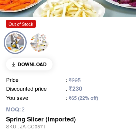
Out of Stock
DOWNLOAD
Price
:
₹295
₹230
Discounted price
:
You save
:
₹65 (22% off)
2
MOQ:
Spring Slicer (Imported)
SKU :
JA-CC0571