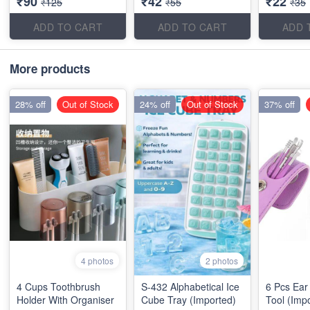
₹90
₹42
₹22
₹125
₹55
₹35
ADD TO CART
ADD TO CART
ADD 
More products
28% off
Out of Stock
24% off
Out of Stock
37% off
4 photos
2 photos
4 Cups Toothbrush
S-432 Alphabetical Ice
6 Pcs Ear
Holder With Organiser
Cube Tray (Imported)
Tool (Imp