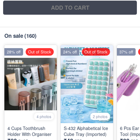
ADD TO CART
On sale
(160)
28% off
Out of Stock
24% off
Out of Stock
37% off
4 photos
2 photos
4 Cups Toothbrush
S-432 Alphabetical Ice
6 Pcs Ear
Holder With Organiser
Cube Tray (Imported)
Tool (Imp