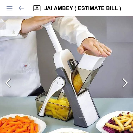
JAI AMBEY ( ESTIMATE BILL )