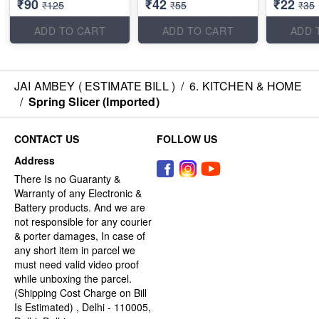
₹90
₹42
₹22
₹125
₹55
₹35
ADD TO CART
ADD TO CART
ADD 
JAI AMBEY ( ESTIMATE BILL )
/
6. KITCHEN & HOME
/
Spring Slicer (Imported)
CONTACT US
FOLLOW US
Address
There Is no Guaranty &
Warranty of any Electronic &
Battery products. And we are
not responsible for any courier
& porter damages, In case of
any short item in parcel we
must need valid video proof
while unboxing the parcel.
(Shipping Cost Charge on Bill
Is Estimated) , Delhi - 110005,