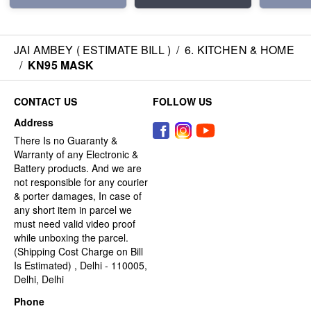
JAI AMBEY ( ESTIMATE BILL )
/
6. KITCHEN & HOME
/
KN95 MASK
CONTACT US
FOLLOW US
Address
There Is no Guaranty &
Warranty of any Electronic &
Battery products. And we are
not responsible for any courier
& porter damages, In case of
any short item in parcel we
must need valid video proof
while unboxing the parcel.
(Shipping Cost Charge on Bill
Is Estimated) , Delhi - 110005,
Delhi, Delhi
Phone