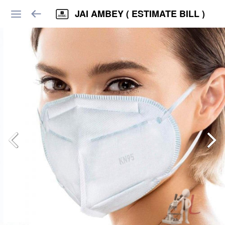
JAI AMBEY ( ESTIMATE BILL )