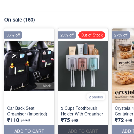
On sale
(160)
36% off
23% off
Out of Stock
27% off
2 photos
Car Back Seat
3 Cups Toothbrush
Crystela 
Organiser (Imported)
Holder With Organiser
Container
₹110
₹75
₹72
₹172
₹98
₹98
ADD TO CART
ADD TO CART
ADD 