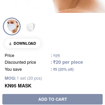
DOWNLOAD
Price
:
₹25
₹20 per piece
Discounted price
:
You save
:
₹5 (20% off)
1 set (20 pcs)
MOQ:
KN95 MASK
ADD TO CART