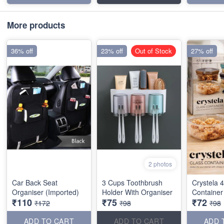
More products
36% off
23% off
Out of Stock
27% off
2 photos
Car Back Seat
3 Cups Toothbrush
Crystela 
Organiser (Imported)
Holder With Organiser
Container
₹110
₹75
₹72
₹172
₹98
₹98
ADD TO CART
ADD TO CART
ADD 