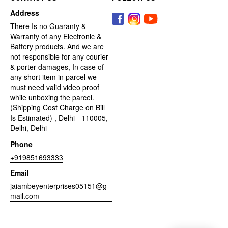
Address
There Is no Guaranty &
Warranty of any Electronic &
Battery products. And we are
not responsible for any courier
& porter damages, In case of
any short item in parcel we
must need valid video proof
while unboxing the parcel.
(Shipping Cost Charge on Bill
Is Estimated) , Delhi - 110005,
Delhi, Delhi
Phone
+919851693333
Email
jaiambeyenterprises05151@g
mail.com