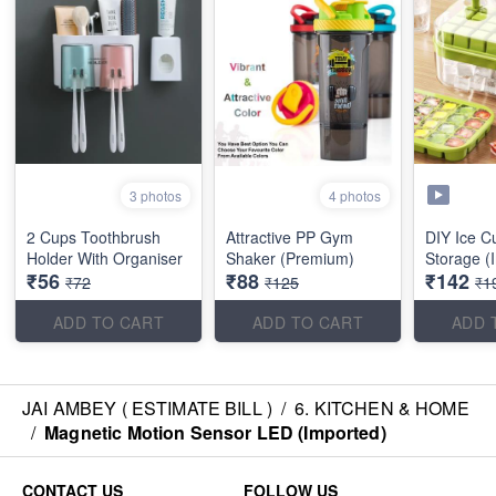
3 photos
4 photos
2 Cups Toothbrush
Attractive PP Gym
DIY Ice C
Holder With Organiser
Shaker (Premium)
Storage (
₹56
₹88
₹142
₹72
₹125
₹1
ADD TO CART
ADD TO CART
ADD 
JAI AMBEY ( ESTIMATE BILL )
/
6. KITCHEN & HOME
/
Magnetic Motion Sensor LED (Imported)
CONTACT US
FOLLOW US