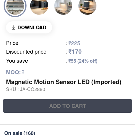
DOWNLOAD
Price
:
₹225
₹170
Discounted price
:
You save
:
₹55 (24% off)
2
MOQ:
Magnetic Motion Sensor LED (Imported)
SKU :
JA-CC2880
ADD TO CART
On sale
(160)