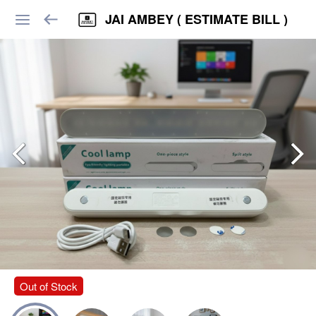
JAI AMBEY ( ESTIMATE BILL )
Out of Stock