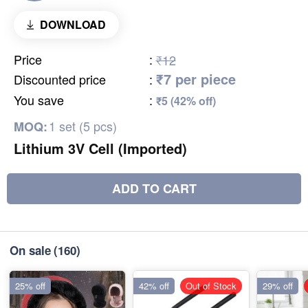
DOWNLOAD
Price
:
₹12
₹7 per piece
Discounted price
:
You save
:
₹5 (42% off)
1 set (5 pcs)
MOQ:
Lithium 3V Cell (Imported)
ADD TO CART
On sale
(160)
25% off
42% off
Out of Stock
29% off