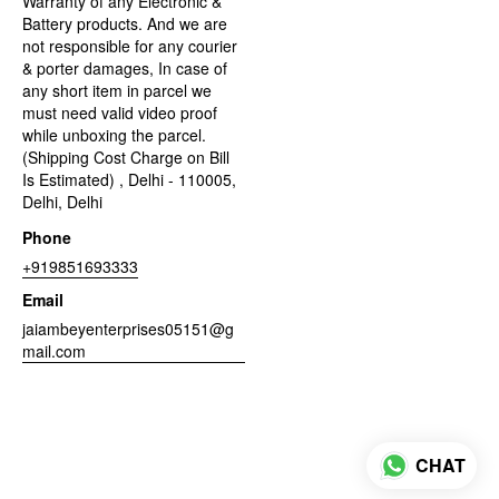
Warranty of any Electronic &
Battery products. And we are
not responsible for any courier
& porter damages, In case of
any short item in parcel we
must need valid video proof
while unboxing the parcel.
(Shipping Cost Charge on Bill
Is Estimated) , Delhi - 110005,
Delhi, Delhi
Phone
+919851693333
Email
jaiambeyenterprises05151@g
mail.com
CHAT