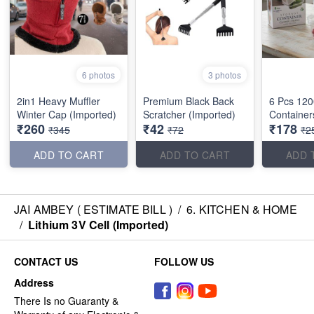
6 photos
3 photos
2in1 Heavy Muffler
Premium Black Back
6 Pcs 120
Winter Cap (Imported)
Scratcher (Imported)
Container
₹260
₹42
₹178
₹345
₹72
₹2
ADD TO CART
ADD TO CART
ADD 
JAI AMBEY ( ESTIMATE BILL )
/
6. KITCHEN & HOME
/
Lithium 3V Cell (Imported)
CONTACT US
FOLLOW US
Address
There Is no Guaranty &