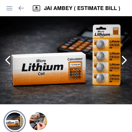
JAI AMBEY ( ESTIMATE BILL )