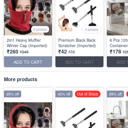
6 photos
3 photos
2in1 Heavy Muffler
Premium Black Back
6 Pcs 120
Winter Cap (Imported)
Scratcher (Imported)
Container
₹260
₹42
₹178
₹345
₹72
₹2
ADD TO CART
ADD TO CART
ADD 
More products
25% off
42% off
Out of Stock
29% off