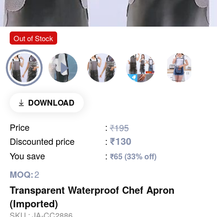
Out of Stock
DOWNLOAD
Price
:
₹195
₹130
Discounted price
:
You save
:
₹65 (33% off)
2
MOQ:
Transparent Waterproof Chef Apron
(Imported)
SKU :
JA-CC2886