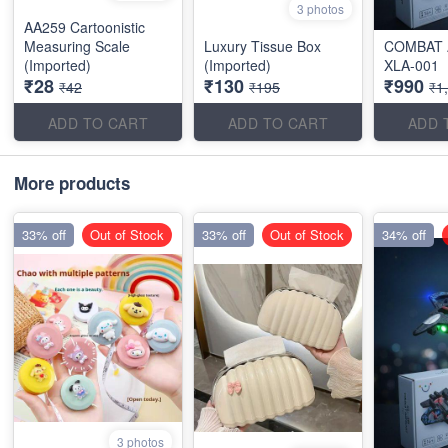
3 photos
AA259 Cartoonistic
Measuring Scale
Luxury Tissue Box
COMBAT 
(Imported)
(Imported)
XLA-001
₹28
₹130
₹990
₹42
₹195
₹1
ADD TO CART
ADD TO CART
ADD 
More products
33% off
Out of Stock
33% off
Out of Stock
34% off
3 photos