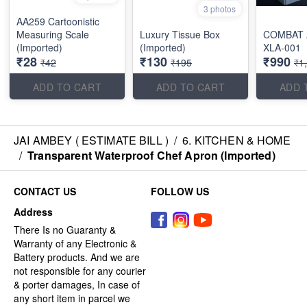
3 photos
AA259 Cartoonistic
Measuring Scale
Luxury Tissue Box
COMBAT 
(Imported)
(Imported)
XLA-001
₹28
₹130
₹990
₹42
₹195
₹1
ADD TO CART
ADD TO CART
ADD 
JAI AMBEY ( ESTIMATE BILL )
/
6. KITCHEN & HOME
/
Transparent Waterproof Chef Apron (Imported)
CONTACT US
FOLLOW US
Address
There Is no Guaranty &
Warranty of any Electronic &
Battery products. And we are
not responsible for any courier
& porter damages, In case of
any short item in parcel we