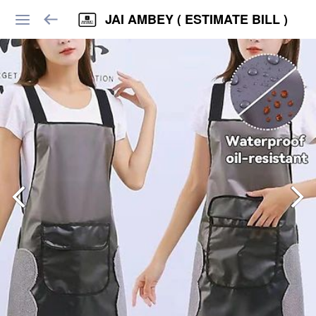
JAI AMBEY ( ESTIMATE BILL )