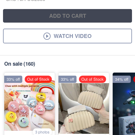
ADD TO CART
WATCH VIDEO
On sale
(160)
33% off
Out of Stock
33% off
Out of Stock
34% off
3 photos