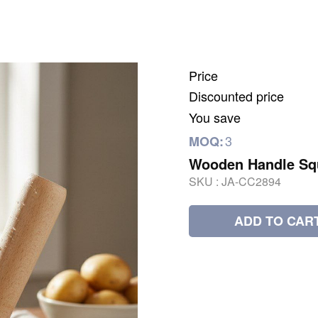
Price
Discounted price
You save
3
MOQ:
Wooden Handle Sq
SKU :
JA-CC2894
ADD TO CAR