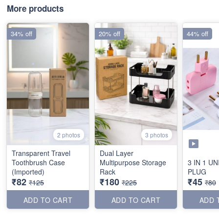
More products
34% off
20% off
44% off
2 photos
3 photos
Transparent Travel
Dual Layer
Toothbrush Case
Multipurpose Storage
3 IN 1 U
(Imported)
Rack
PLUG
₹82
₹180
₹45
₹125
₹225
₹80
ADD TO CART
ADD TO CART
ADD 