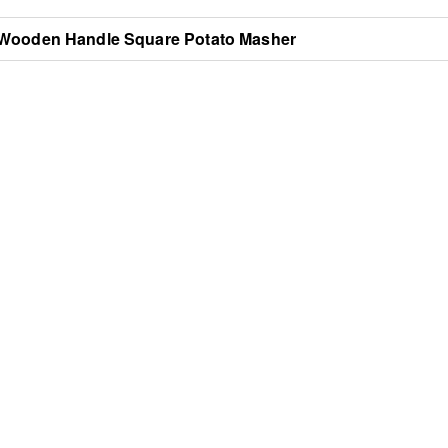
Wooden Handle Square Potato Masher