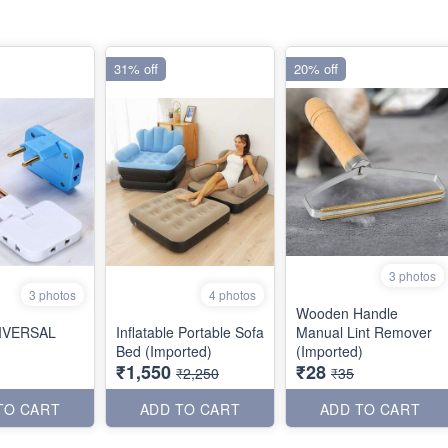
31% off
20% off
3 photos
3 photos
4 photos
Wooden Handle
NIVERSAL
Inflatable Portable Sofa
Manual Lint Remover
Bed (Imported)
(Imported)
₹1,550
₹28
₹2,250
₹35
TO CART
ADD TO CART
ADD TO CART