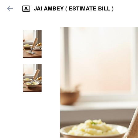
JAI AMBEY ( ESTIMATE BILL )