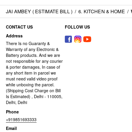
JAI AMBEY ( ESTIMATE BILL )
/
6. KITCHEN & HOME
/
CONTACT US
FOLLOW US
Address
There Is no Guaranty &
Warranty of any Electronic &
Battery products. And we are
not responsible for any courier
& porter damages, In case of
any short item in parcel we
must need valid video proof
while unboxing the parcel.
(Shipping Cost Charge on Bill
Is Estimated) , Delhi - 110005,
Delhi, Delhi
Phone
+919851693333
Email