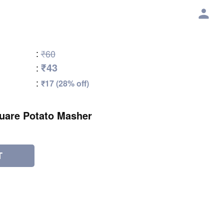
:
₹60
₹43
:
:
₹17 (28% off)
uare Potato Masher
T