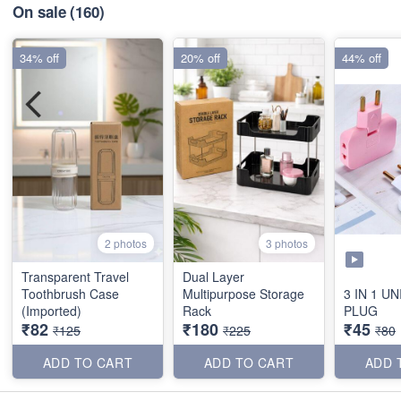
On sale
(160)
34% off
20% off
44% off
2 photos
3 photos
Transparent Travel
Dual Layer
Toothbrush Case
Multipurpose Storage
3 IN 1 U
(Imported)
Rack
PLUG
₹82
₹180
₹45
₹125
₹225
₹80
ADD TO CART
ADD TO CART
ADD 