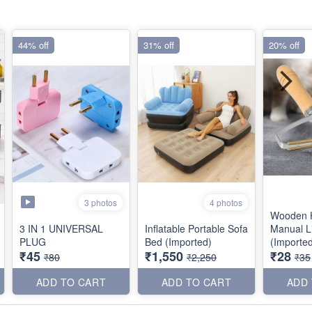
44% off
31% off
20% off
3 photos
4 photos
Wooden 
3 IN 1 UNIVERSAL
Inflatable Portable Sofa
Manual L
PLUG
Bed (Imported)
(Importe
₹45
₹1,550
₹28
₹80
₹2,250
₹35
ADD TO CART
ADD TO CART
ADD