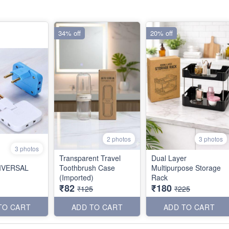
34% off
20% off
2 photos
3 photos
3 photos
Transparent Travel
Dual Layer
NIVERSAL
Toothbrush Case
Multipurpose Storage
(Imported)
Rack
₹82
₹180
₹125
₹225
TO CART
ADD TO CART
ADD TO CART