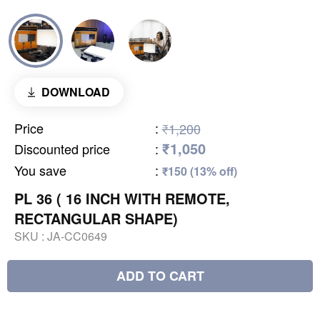
DOWNLOAD
Price
:
₹1,200
₹1,050
Discounted price
:
You save
:
₹150 (13% off)
PL 36 ( 16 INCH WITH REMOTE,
RECTANGULAR SHAPE)
SKU :
JA-CC0649
ADD TO CART