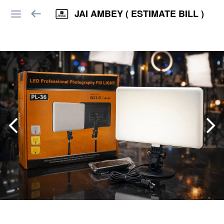
JAI AMBEY ( ESTIMATE BILL )