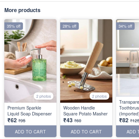
More products
35% off
28% off
34% off
2 photos
2 photos
Transpare
Premium Sparkle
Wooden Handle
Toothbru
Liquid Soap Dispenser
Square Potato Masher
(Imported
₹62
₹43
₹82
₹95
₹60
₹12
ADD TO CART
ADD TO CART
ADD 