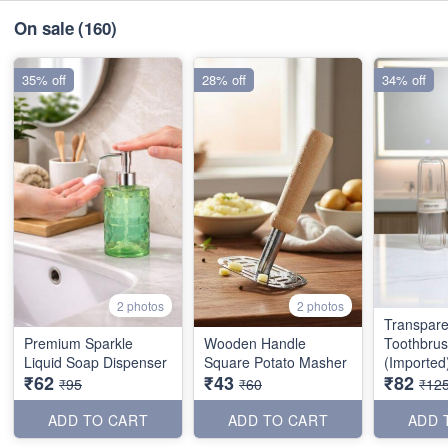
On sale
(160)
35% off
28% off
34% off
2 photos
2 photos
Transpare
Premium Sparkle
Wooden Handle
Toothbru
Liquid Soap Dispenser
Square Potato Masher
(Imported
₹62
₹43
₹82
₹95
₹60
₹12
ADD TO CART
ADD TO CART
ADD 