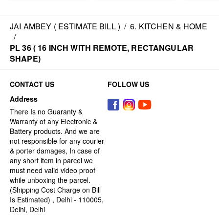
JAI AMBEY ( ESTIMATE BILL )
/
6. KITCHEN & HOME
/
PL 36 ( 16 INCH WITH REMOTE, RECTANGULAR
SHAPE)
CONTACT US
FOLLOW US
Address
There Is no Guaranty &
Warranty of any Electronic &
Battery products. And we are
not responsible for any courier
& porter damages, In case of
any short item in parcel we
must need valid video proof
while unboxing the parcel.
(Shipping Cost Charge on Bill
Is Estimated) , Delhi - 110005,
Delhi, Delhi