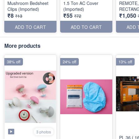
Mushroom Bedsheet
1.5 Ton AC Cover
REMOTE,
Clips (Imported)
(Imported)
RECTAN
₹8
₹55
₹1,050
SHAPE)
₹13
₹72
ADD TO CART
ADD TO CART
ADD 
More products
38% off
24% off
13% off
3 photos
PL 36 ( 