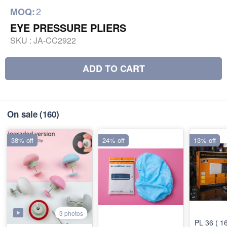
2
MOQ:
EYE PRESSURE PLIERS
SKU :
JA-CC2922
ADD TO CART
On sale
(160)
38% off
24% off
13% off
3 photos
PL 36 ( 