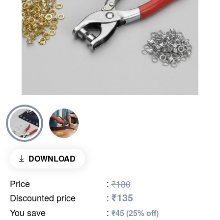
DOWNLOAD
Price
:
₹180
₹135
Discounted price
:
You save
:
₹45 (25% off)