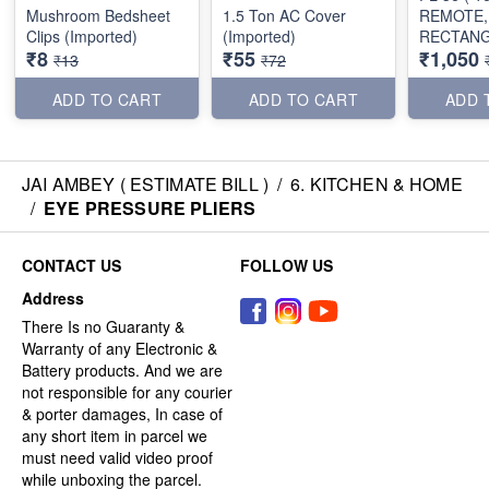
Mushroom Bedsheet
1.5 Ton AC Cover
REMOTE,
Clips (Imported)
(Imported)
RECTAN
₹8
₹55
₹1,050
SHAPE)
₹13
₹72
ADD TO CART
ADD TO CART
ADD 
JAI AMBEY ( ESTIMATE BILL )
/
6. KITCHEN & HOME
/
EYE PRESSURE PLIERS
CONTACT US
FOLLOW US
Address
There Is no Guaranty &
Warranty of any Electronic &
Battery products. And we are
not responsible for any courier
& porter damages, In case of
any short item in parcel we
must need valid video proof
while unboxing the parcel.