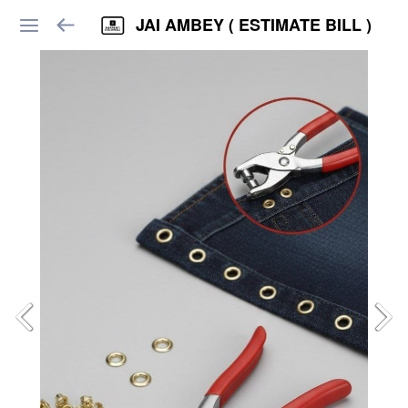
JAI AMBEY ( ESTIMATE BILL )