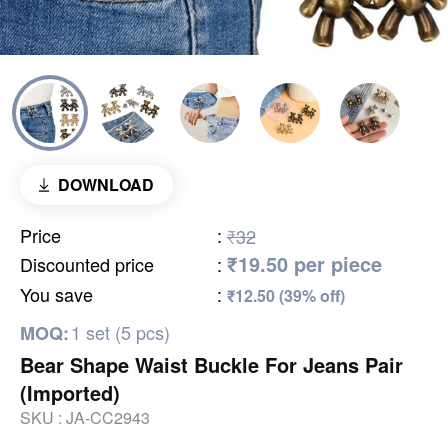
DOWNLOAD
Price
:
₹32
₹19.50 per piece
Discounted price
:
You save
:
₹12.50 (39% off)
1 set (5 pcs)
MOQ:
Bear Shape Waist Buckle For Jeans Pair
(Imported)
SKU :
JA-CC2943