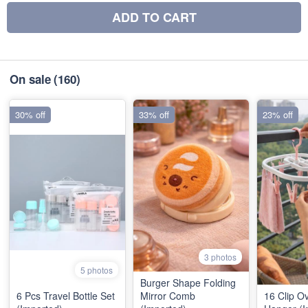
ADD TO CART
On sale
(160)
30% off
33% off
23% off
3 photos
5 photos
Burger Shape Folding
6 Pcs Travel Bottle Set
Mirror Comb
16 Clip O