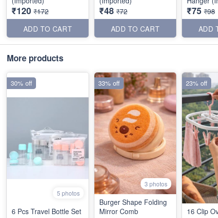
(Imported)
(Imported)
Hanger (I
₹120
₹48
₹75
₹172
₹72
₹98
ADD TO CART
ADD TO CART
ADD 
More products
30% off
33% off
23% off
3 photos
5 photos
Burger Shape Folding
6 Pcs Travel Bottle Set
Mirror Comb
16 Clip O