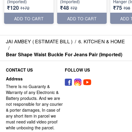
(Imported)
(Imported)
Hanger (I
₹120
₹48
₹75
₹172
₹72
₹98
ADD TO CART
ADD TO CART
ADD 
JAI AMBEY ( ESTIMATE BILL )
/
6. KITCHEN & HOME
/
Bear Shape Waist Buckle For Jeans Pair (Imported)
CONTACT US
FOLLOW US
Address
There Is no Guaranty &
Warranty of any Electronic &
Battery products. And we are
not responsible for any courier
& porter damages, In case of
any short item in parcel we
must need valid video proof
while unboxing the parcel.