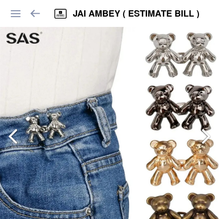
JAI AMBEY ( ESTIMATE BILL )