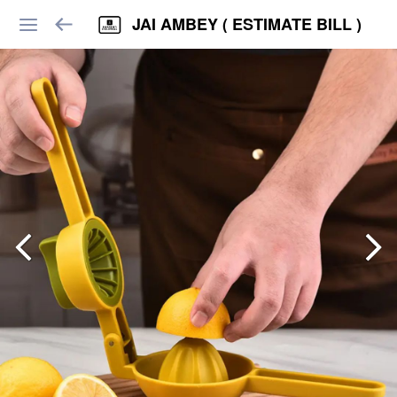
JAI AMBEY ( ESTIMATE BILL )