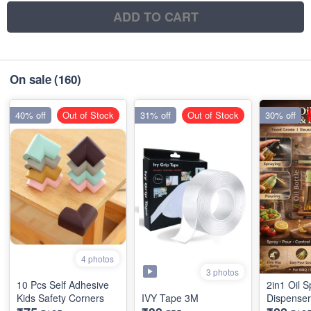
ADD TO CART
On sale
(160)
40% off
Out of Stock
31% off
Out of Stock
30% off
4 photos
3 photos
10 Pcs Self Adhesive
2in1 Oil S
Kids Safety Corners
IVY Tape 3M
Dispenser