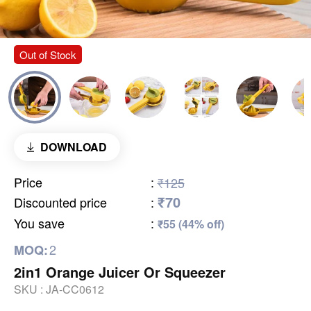
Out of Stock
DOWNLOAD
Price
:
₹125
₹70
Discounted price
:
You save
:
₹55 (44% off)
2
MOQ:
2in1 Orange Juicer Or Squeezer
SKU :
JA-CC0612