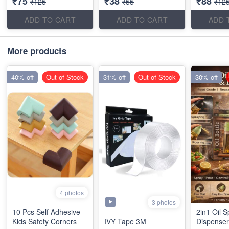
₹75
₹38
₹88
₹125
₹55
₹12
ADD TO CART
ADD TO CART
ADD 
More products
40% off
Out of Stock
31% off
Out of Stock
30% off
4 photos
3 photos
10 Pcs Self Adhesive
2in1 Oil S
Kids Safety Corners
IVY Tape 3M
Dispenser