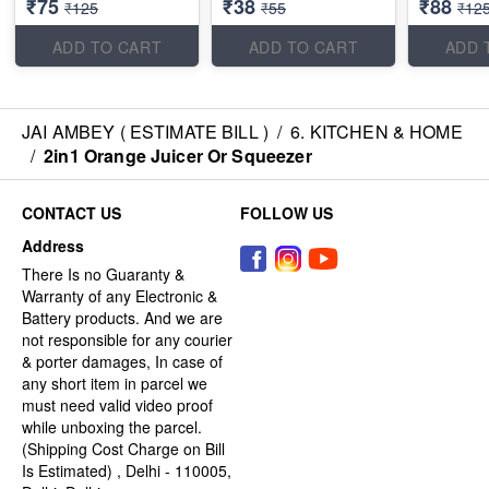
₹75
₹38
₹88
₹125
₹55
₹12
ADD TO CART
ADD TO CART
ADD 
JAI AMBEY ( ESTIMATE BILL )
/
6. KITCHEN & HOME
/
2in1 Orange Juicer Or Squeezer
CONTACT US
FOLLOW US
Address
There Is no Guaranty &
Warranty of any Electronic &
Battery products. And we are
not responsible for any courier
& porter damages, In case of
any short item in parcel we
must need valid video proof
while unboxing the parcel.
(Shipping Cost Charge on Bill
Is Estimated) , Delhi - 110005,