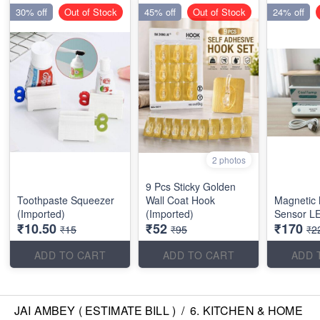
30% off
Out of Stock
45% off
Out of Stock
24% off
2 photos
9 Pcs Sticky Golden
Toothpaste Squeezer
Wall Coat Hook
Magnetic 
(Imported)
(Imported)
Sensor LE
₹10.50
₹52
₹170
₹15
₹95
₹2
ADD TO CART
ADD TO CART
ADD 
JAI AMBEY ( ESTIMATE BILL )
/
6. KITCHEN & HOME