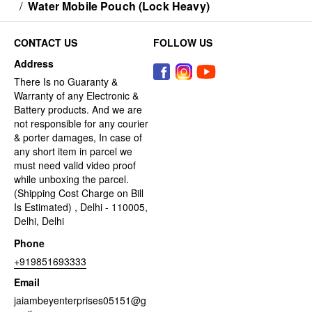
/
Water Mobile Pouch (Lock Heavy)
CONTACT US
FOLLOW US
Address
There Is no Guaranty &
Warranty of any Electronic &
Battery products. And we are
not responsible for any courier
& porter damages, In case of
any short item in parcel we
must need valid video proof
while unboxing the parcel.
(Shipping Cost Charge on Bill
Is Estimated) , Delhi - 110005,
Delhi, Delhi
Phone
+919851693333
Email
jaiambeyenterprises05151@g