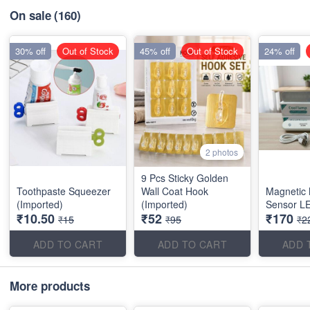
On sale
(160)
30% off
Out of Stock
45% off
Out of Stock
24% off
2 photos
9 Pcs Sticky Golden
Toothpaste Squeezer
Wall Coat Hook
Magnetic 
(Imported)
(Imported)
Sensor LE
₹10.50
₹52
₹170
₹15
₹95
₹2
ADD TO CART
ADD TO CART
ADD 
More products