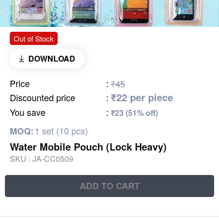
Out of Stock
DOWNLOAD
Price
:
₹45
₹22 per piece
Discounted price
:
You save
:
₹23 (51% off)
1 set (10 pcs)
MOQ:
Water Mobile Pouch (Lock Heavy)
SKU :
JA-CC0509
ADD TO CART