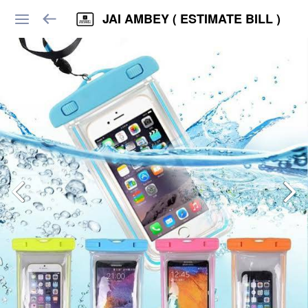
JAI AMBEY ( ESTIMATE BILL )