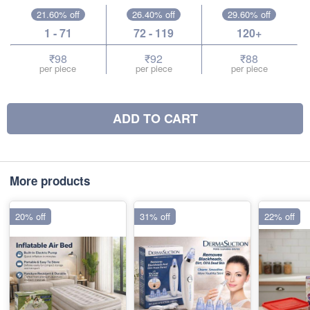
21.60% off
26.40% off
29.60% off
1 - 71
72 - 119
120+
₹98
₹92
₹88
per piece
per piece
per piece
ADD TO CART
More products
20% off
31% off
22% off