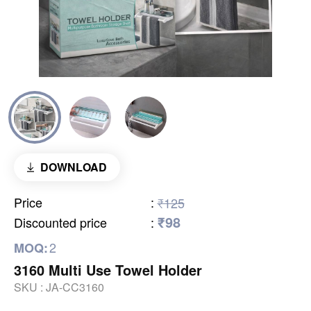
DOWNLOAD
Price
:
₹125
₹98
Discounted price
:
2
MOQ:
3160 Multi Use Towel Holder
SKU :
JA-CC3160