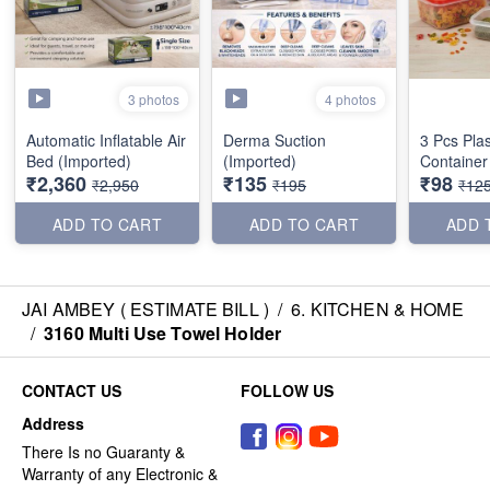
3 photos
4 photos
Automatic Inflatable Air
Derma Suction
3 Pcs Plas
Bed (Imported)
(Imported)
Container
₹2,360
₹135
₹98
₹2,950
₹195
₹12
ADD TO CART
ADD TO CART
ADD 
JAI AMBEY ( ESTIMATE BILL )
/
6. KITCHEN & HOME
/
3160 Multi Use Towel Holder
CONTACT US
FOLLOW US
Address
There Is no Guaranty &
Warranty of any Electronic &