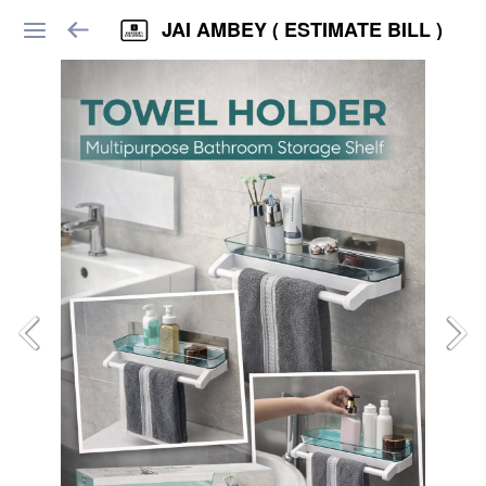
JAI AMBEY ( ESTIMATE BILL )