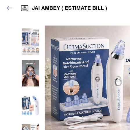
JAI AMBEY ( ESTIMATE BILL )