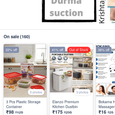
On sale
(160)
22% off
41% off
Out of Stock
36% off
5 photos
3 photos
3 Pcs Plastic Storage
Elanzo Premium
Bokama 
Container
Kitchen Dustbin
Massager 
₹98
₹175
₹16
₹125
₹295
₹25