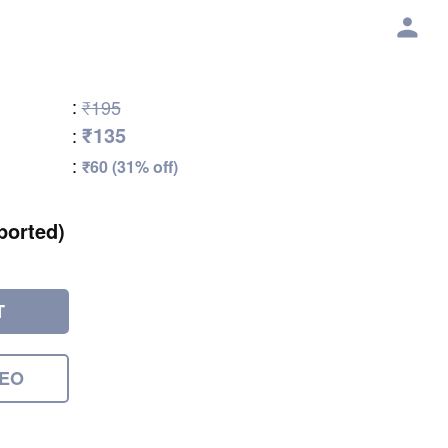
:
₹195
₹135
:
:
₹60 (31% off)
ported)
T
DEO