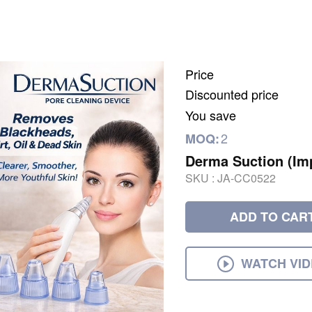
Price
Discounted price
You save
2
MOQ:
Derma Suction (Im
SKU :
JA-CC0522
ADD TO CAR
WATCH VI