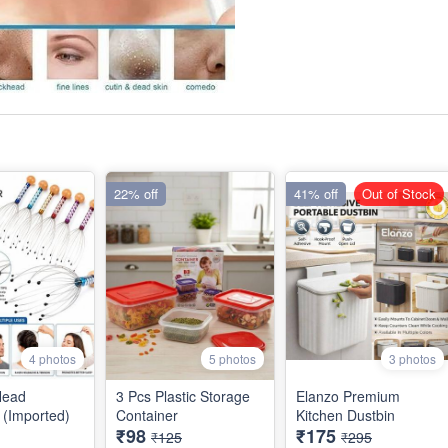
22% off
41% off
Out of Stock
4 photos
5 photos
3 photos
Head
3 Pcs Plastic Storage
Elanzo Premium
(Imported)
Container
Kitchen Dustbin
₹98
₹175
₹125
₹295