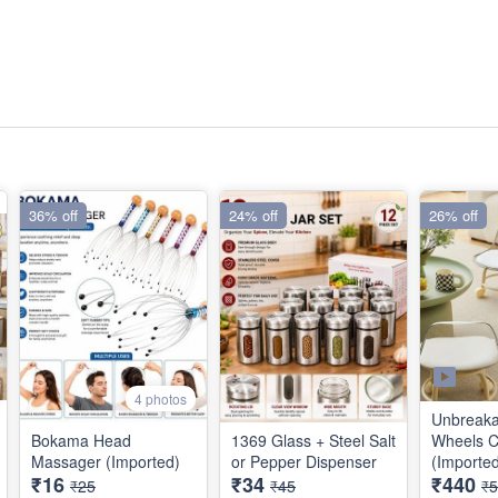
36% off
24% off
26% off
4 photos
Unbreaka
Bokama Head
1369 Glass + Steel Salt
Wheels C
Massager (Imported)
or Pepper Dispenser
(Importe
₹16
₹34
₹440
₹25
₹45
₹