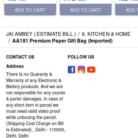
ADD TO CART
ADD TO CART
ADD 
JAI AMBEY ( ESTIMATE BILL )
/
6. KITCHEN & HOME
/
AA181 Premium Paper Gift Bag (Imported)
CONTACT US
FOLLOW US
Address
There Is no Guaranty &
Warranty of any Electronic &
Battery products. And we are
not responsible for any courier
& porter damages, In case of
any short item in parcel we
must need valid video proof
while unboxing the parcel.
(Shipping Cost Charge on Bill
Is Estimated) , Delhi - 110005,
Delhi, Delhi