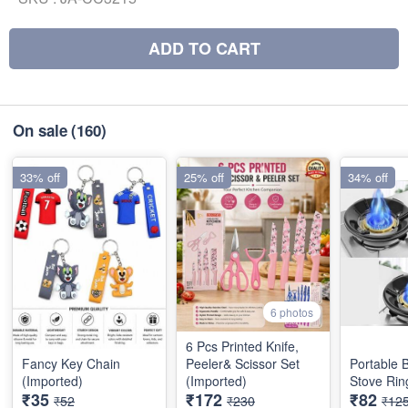
ADD TO CART
On sale
(160)
33% off
25% off
34% off
6 photos
6 Pcs Printed Knife,
Fancy Key Chain
Peeler& Scissor Set
Portable 
(Imported)
(Imported)
Stove Rin
₹35
₹172
₹82
₹52
₹230
₹12