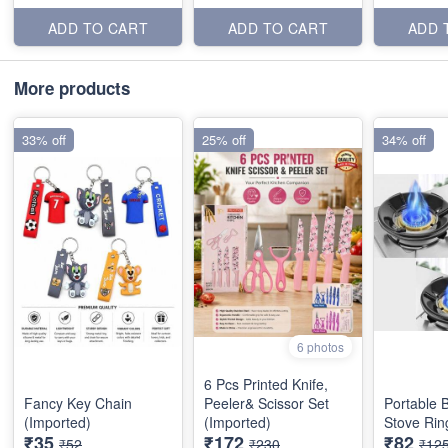
ADD TO CART
ADD TO CART
ADD 
More products
33% off
25% off
34% off
6 photos
6 Pcs Printed Knife,
Fancy Key Chain
Peeler& Scissor Set
Portable 
(Imported)
(Imported)
Stove Rin
₹35
₹172
₹82
₹52
₹230
₹12