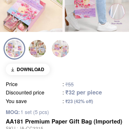
DOWNLOAD
Price
:
₹55
₹32 per piece
Discounted price
:
You save
:
₹23 (42% off)
1 set (5 pcs)
MOQ:
AA181 Premium Paper Gift Bag (Imported)
SKU :
JA-CC3215