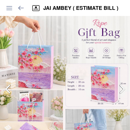
JAI AMBEY ( ESTIMATE BILL )