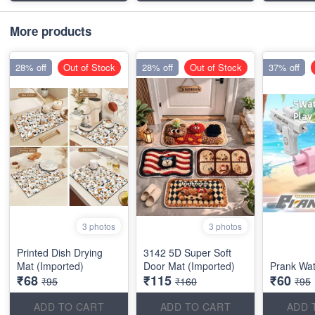
More products
28% off
Out of Stock
28% off
Out of Stock
37% off
3 photos
3 photos
Printed Dish Drying
3142 5D Super Soft
Mat (Imported)
Door Mat (Imported)
Prank Wa
₹68
₹115
₹60
₹95
₹160
₹95
ADD TO CART
ADD TO CART
ADD 