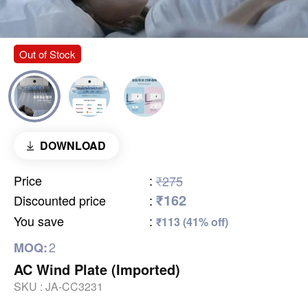
Out of Stock
DOWNLOAD
Price
:
₹275
₹162
Discounted price
:
You save
:
₹113 (41% off)
2
MOQ:
AC Wind Plate (Imported)
SKU :
JA-CC3231