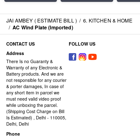
JAI AMBEY ( ESTIMATE BILL )
/
6. KITCHEN & HOME
/
AC Wind Plate (Imported)
CONTACT US
FOLLOW US
Address
There Is no Guaranty &
Warranty of any Electronic &
Battery products. And we are
not responsible for any courier
& porter damages, In case of
any short item in parcel we
must need valid video proof
while unboxing the parcel.
(Shipping Cost Charge on Bill
Is Estimated) , Delhi - 110005,
Delhi, Delhi
Phone