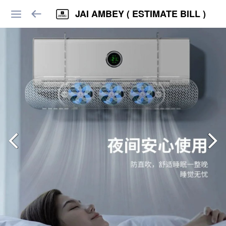
JAI AMBEY ( ESTIMATE BILL )