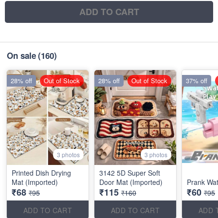
ADD TO CART
On sale
(160)
28% off
Out of Stock
28% off
Out of Stock
37% off
3 photos
3 photos
Printed Dish Drying
3142 5D Super Soft
Mat (Imported)
Door Mat (Imported)
Prank Wa
₹68
₹115
₹60
₹95
₹160
₹95
ADD TO CART
ADD TO CART
ADD 