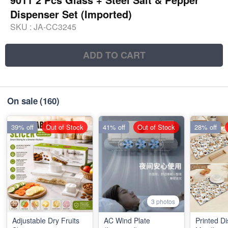
Dispenser Set (Imported)
SKU :
JA-CC3245
ADD TO CART
On sale
(160)
39% off
Out of Stock
41% off
Out of Stock
28% off
3 photos
Adjustable Dry Fruits
AC Wind Plate
Printed D