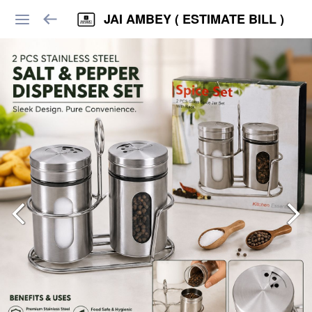
JAI AMBEY ( ESTIMATE BILL )