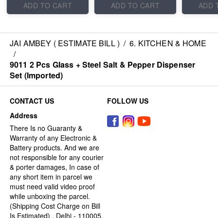
ADD TO CART
ADD TO CART
ADD 
JAI AMBEY ( ESTIMATE BILL )
/
6. KITCHEN & HOME
/
9011 2 Pcs Glass + Steel Salt & Pepper Dispenser
Set (Imported)
CONTACT US
FOLLOW US
Address
There Is no Guaranty &
Warranty of any Electronic &
Battery products. And we are
not responsible for any courier
& porter damages, In case of
any short item in parcel we
must need valid video proof
while unboxing the parcel.
(Shipping Cost Charge on Bill
Is Estimated) , Delhi - 110005,