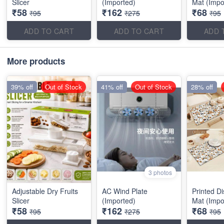
Slicer
(Imported)
Mat (Impo
₹58
₹162
₹68
₹95
₹275
₹95
ADD TO CART
ADD TO CART
ADD 
More products
39% off
Out of Stock
41% off
Out of Stock
28% off
3 photos
Adjustable Dry Fruits
AC Wind Plate
Printed D
Slicer
(Imported)
Mat (Impo
₹58
₹162
₹68
₹95
₹275
₹95