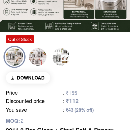
Out of Stock
DOWNLOAD
Price
:
₹155
₹112
Discounted price
:
You save
:
₹43 (28% off)
2
MOQ:
9011 2 Pcs Glass + Steel Salt & Pepper