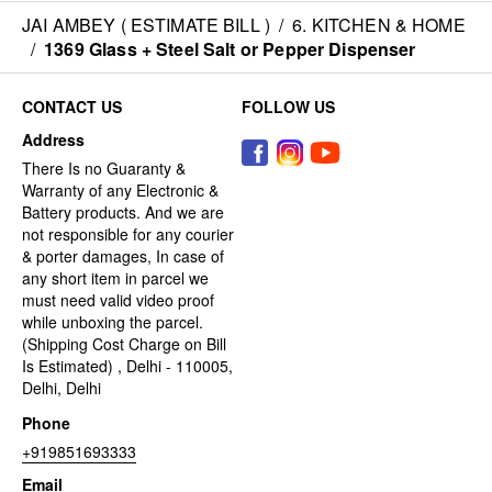
JAI AMBEY ( ESTIMATE BILL )
/
6. KITCHEN & HOME
/
1369 Glass + Steel Salt or Pepper Dispenser
CONTACT US
FOLLOW US
Address
There Is no Guaranty &
Warranty of any Electronic &
Battery products. And we are
not responsible for any courier
& porter damages, In case of
any short item in parcel we
must need valid video proof
while unboxing the parcel.
(Shipping Cost Charge on Bill
Is Estimated) , Delhi - 110005,
Delhi, Delhi
Phone
+919851693333
Email