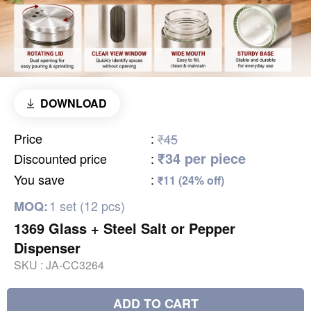
DOWNLOAD
Price
:
₹45
₹34 per piece
Discounted price
:
You save
:
₹11 (24% off)
1 set (12 pcs)
MOQ:
1369 Glass + Steel Salt or Pepper
Dispenser
SKU :
JA-CC3264
ADD TO CART