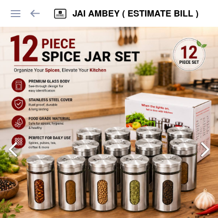
JAI AMBEY ( ESTIMATE BILL )