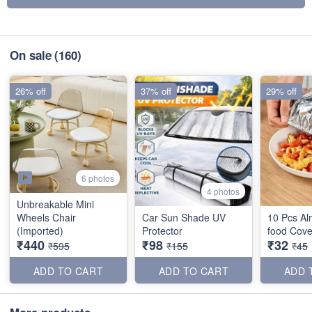
On sale
(160)
26% off
37% off
29% off
6 photos
4 photos
Unbreakable Mini
Wheels Chair
Car Sun Shade UV
10 Pcs Al
(Imported)
Protector
food Cove
₹440
₹98
₹32
₹595
₹155
₹45
ADD TO CART
ADD TO CART
ADD 