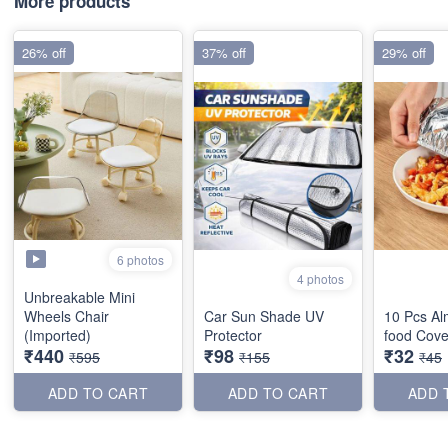
More products
26% off
37% off
29% off
6 photos
4 photos
Unbreakable Mini
Wheels Chair
Car Sun Shade UV
10 Pcs Al
(Imported)
Protector
food Cove
₹440
₹98
₹32
₹595
₹155
₹45
ADD TO CART
ADD TO CART
ADD 