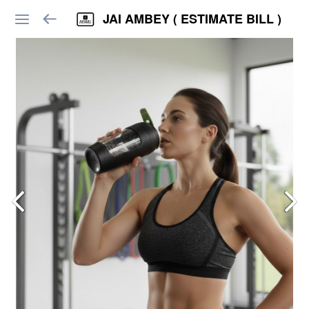
JAI AMBEY ( ESTIMATE BILL )