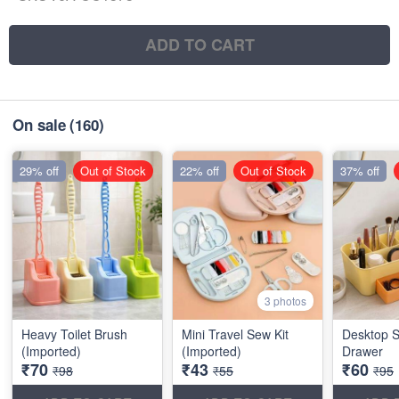
ADD TO CART
On sale
(160)
29% off
Out of Stock
22% off
Out of Stock
37% off
3 photos
Heavy Toilet Brush
Mini Travel Sew Kit
Desktop S
(Imported)
(Imported)
Drawer
₹70
₹43
₹60
₹98
₹55
₹95