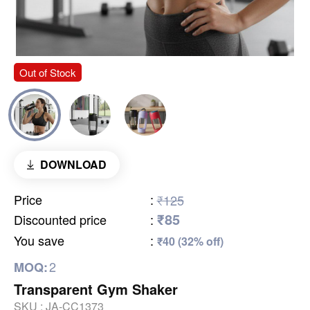
Out of Stock
DOWNLOAD
Price
:
₹125
₹85
Discounted price
:
You save
:
₹40 (32% off)
2
MOQ:
Transparent Gym Shaker
SKU :
JA-CC1373