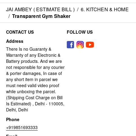
JAI AMBEY ( ESTIMATE BILL )
/
6. KITCHEN & HOME
/
Transparent Gym Shaker
CONTACT US
FOLLOW US
Address
There Is no Guaranty &
Warranty of any Electronic &
Battery products. And we are
not responsible for any courier
& porter damages, In case of
any short item in parcel we
must need valid video proof
while unboxing the parcel.
(Shipping Cost Charge on Bill
Is Estimated) , Delhi - 110005,
Delhi, Delhi
Phone
+919851693333