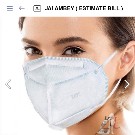
JAI AMBEY ( ESTIMATE BILL )