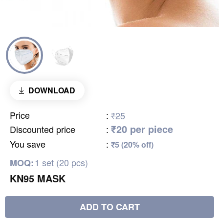
DOWNLOAD
Price
:
₹25
₹20 per piece
Discounted price
:
You save
:
₹5 (20% off)
1 set (20 pcs)
MOQ:
KN95 MASK
ADD TO CART