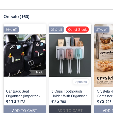
On sale
(160)
36% off
23% off
Out of Stock
27% off
2 photos
Car Back Seat
3 Cups Toothbrush
Crystela 
Organiser (Imported)
Holder With Organiser
Container
₹110
₹75
₹72
₹172
₹98
₹98
ADD TO CART
ADD TO CART
ADD 