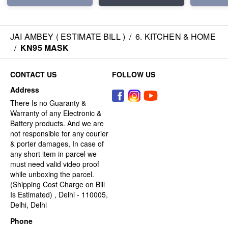
JAI AMBEY ( ESTIMATE BILL )
/
6. KITCHEN & HOME
/
KN95 MASK
CONTACT US
FOLLOW US
Address
There Is no Guaranty &
Warranty of any Electronic &
Battery products. And we are
not responsible for any courier
& porter damages, In case of
any short item in parcel we
must need valid video proof
while unboxing the parcel.
(Shipping Cost Charge on Bill
Is Estimated) , Delhi - 110005,
Delhi, Delhi
Phone