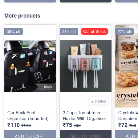
More products
36% off
23% off
Out of Stock
27% off
2 photos
Car Back Seat
3 Cups Toothbrush
Crystela 
Organiser (Imported)
Holder With Organiser
Container
₹110
₹75
₹72
₹172
₹98
₹98
ADD TO CART
ADD TO CART
ADD 