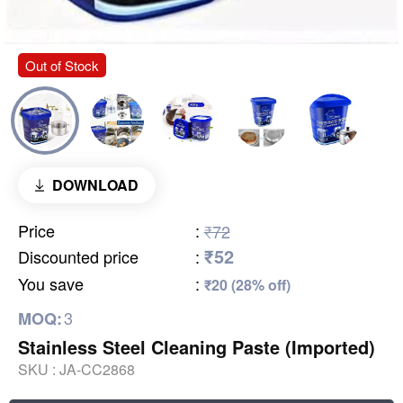
Out of Stock
DOWNLOAD
Price
:
₹72
₹52
Discounted price
:
You save
:
₹20 (28% off)
3
MOQ:
Stainless Steel Cleaning Paste (Imported)
SKU :
JA-CC2868