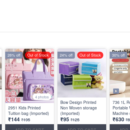
26% off
Out of Stock
24% off
Out of Stock
30% off
4 photos
Bow Design Printed
736 1L R
2951 Kids Printed
Non Woven storage
Portable
Tuition bag (Imported)
(Imported)
Machine 
₹144
₹95
₹630
₹195
₹125
₹
ADD TO CART
ADD TO CART
ADD