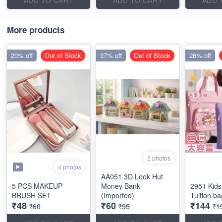
More products
20% off
Out of Stock
37% off
Out of Stock
26% off
2 photos
4 photos
AA051 3D Look Hut
5 PCS MAKEUP
Money Bank
2951 Kids
BRUSH SET
(Imported)
Tuition b
₹48
₹60
₹144
₹60
₹95
₹1