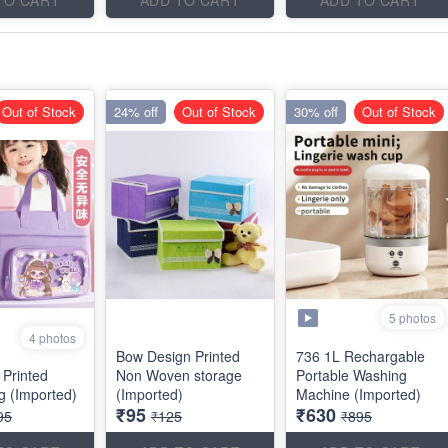
Out of Stock
24% off
Out of Stock
30% off
Out of Stock
5 photos
4 photos
Bow Design Printed
736 1L Rechargable
 Printed
Non Woven storage
Portable Washing
ag (Imported)
(Imported)
Machine (Imported)
₹95
₹630
95
₹125
₹895