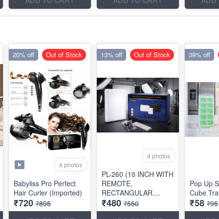
20% off
Out of Stock
13% off
Out of Stock
39% off
4 photos
4 photos
PL-260 (10 INCH WITH
Babyliss Pro Perfect
REMOTE,
Pop Up S
Hair Curler (Imported)
RECTANGULAR
Cube Tra
₹720
₹480
₹58
SHAPE)
₹895
₹550
₹95