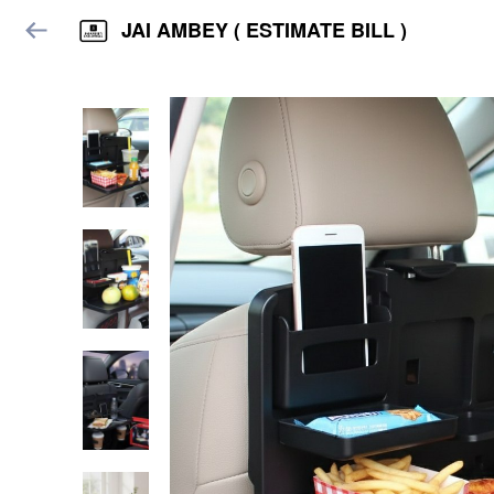
JAI AMBEY ( ESTIMATE BILL )