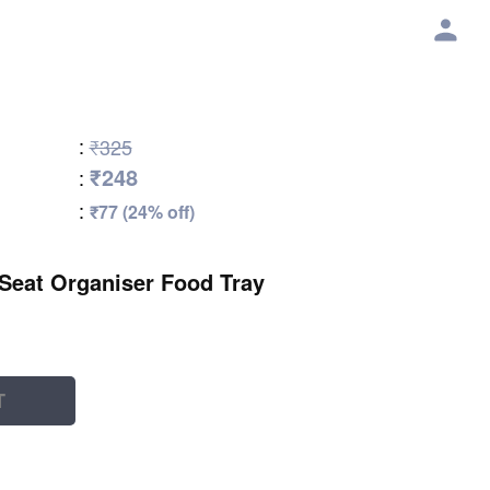
:
₹325
₹248
:
:
₹77 (24% off)
Seat Organiser Food Tray
T