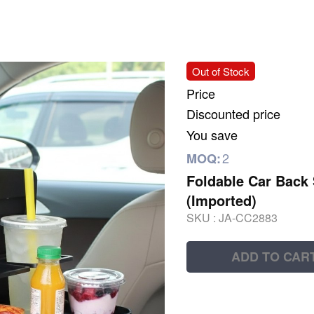
Out of Stock
Price
Discounted price
You save
2
MOQ:
Foldable Car Back 
(Imported)
SKU :
JA-CC2883
ADD TO CAR