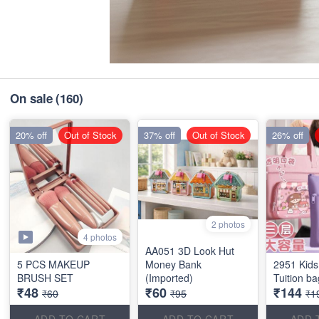
On sale
(160)
20% off
Out of Stock
37% off
Out of Stock
26% off
2 photos
4 photos
AA051 3D Look Hut
5 PCS MAKEUP
Money Bank
2951 Kids
BRUSH SET
(Imported)
Tuition b
₹48
₹60
₹144
₹60
₹95
₹1
ADD TO CART
ADD TO CART
ADD 