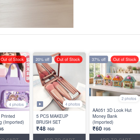
Out of Stock
20% off
Out of Stock
37% off
Out of Stock
2 photos
4 photos
4 photos
AA051 3D Look Hut
 Printed
5 PCS MAKEUP
Money Bank
ag (Imported)
BRUSH SET
(Imported)
₹48
₹60
95
₹60
₹95
TO CART
ADD TO CART
ADD TO CART