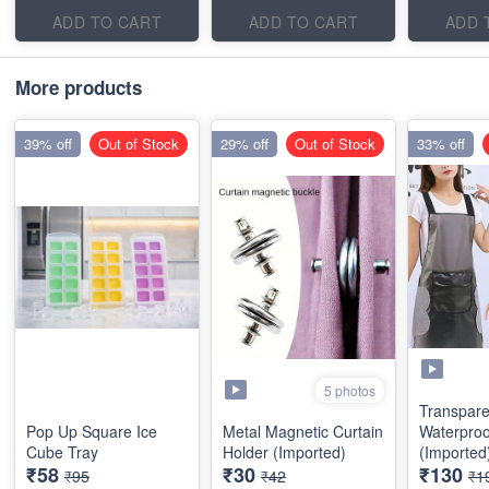
ADD TO CART
ADD TO CART
ADD 
More products
39% off
Out of Stock
29% off
Out of Stock
33% off
5 photos
Transpare
Pop Up Square Ice
Metal Magnetic Curtain
Waterproo
Cube Tray
Holder (Imported)
(Imported
₹58
₹30
₹130
₹95
₹42
₹1