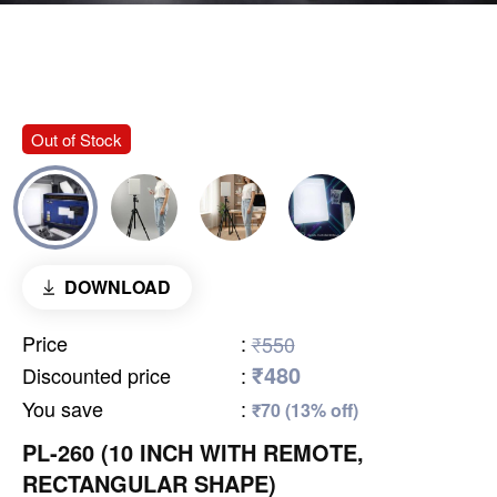
Out of Stock
DOWNLOAD
Price
:
₹550
₹480
Discounted price
:
You save
:
₹70 (13% off)
PL-260 (10 INCH WITH REMOTE,
RECTANGULAR SHAPE)