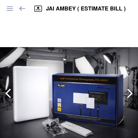
JAI AMBEY ( ESTIMATE BILL )