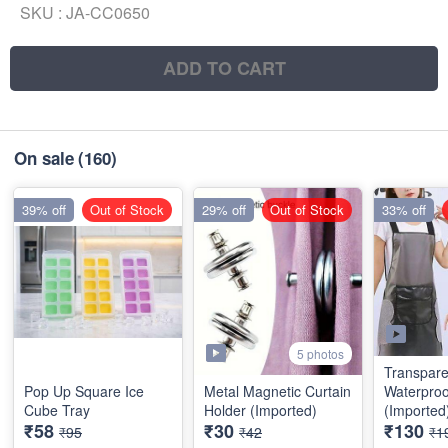
SKU :
JA-CC0650
ADD TO CART
On sale
(160)
39% off
Out of Stock
29% off
Out of Stock
33% off
5 photos
Transpare
Pop Up Square Ice
Metal Magnetic Curtain
Waterproo
Cube Tray
Holder (Imported)
(Imported
₹58
₹30
₹130
₹95
₹42
₹1