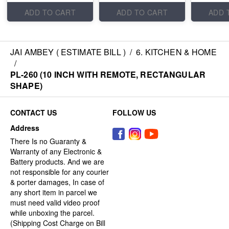
ADD TO CART
ADD TO CART
ADD 
JAI AMBEY ( ESTIMATE BILL )
/
6. KITCHEN & HOME
/
PL-260 (10 INCH WITH REMOTE, RECTANGULAR
SHAPE)
CONTACT US
FOLLOW US
Address
There Is no Guaranty &
Warranty of any Electronic &
Battery products. And we are
not responsible for any courier
& porter damages, In case of
any short item in parcel we
must need valid video proof
while unboxing the parcel.
(Shipping Cost Charge on Bill