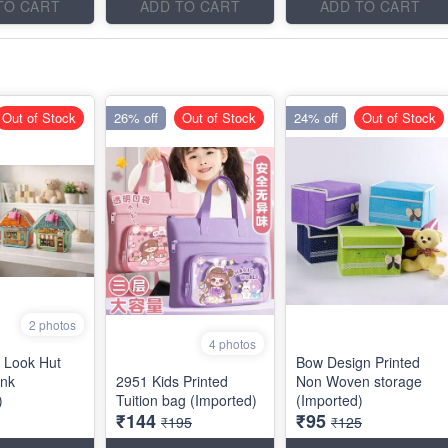
TO CART
ADD TO CART
ADD TO CART
Out of Stock
26% off
Out of Stock
24% off
Out of Stock
2 photos
4 photos
 Look Hut
Bow Design Printed
nk
2951 Kids Printed
Non Woven storage
)
Tuition bag (Imported)
(Imported)
₹144
₹95
₹195
₹125