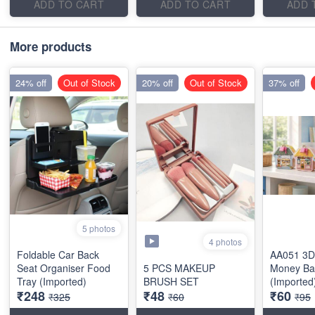
ADD TO CART
ADD TO CART
ADD 
More products
24% off
Out of Stock
20% off
Out of Stock
37% off
5 photos
4 photos
Foldable Car Back
AA051 3D
Seat Organiser Food
5 PCS MAKEUP
Money Ba
Tray (Imported)
BRUSH SET
(Imported
₹248
₹48
₹60
₹325
₹60
₹95