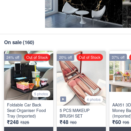
On sale
(160)
24% off
Out of Stock
20% off
Out of Stock
37% off
5 photos
4 photos
Foldable Car Back
AA051 3D
Seat Organiser Food
5 PCS MAKEUP
Money Ba
Tray (Imported)
BRUSH SET
(Imported
₹248
₹48
₹60
₹325
₹60
₹95