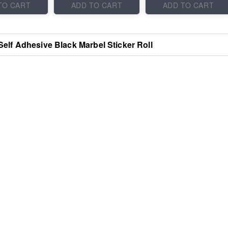
TO CART
ADD TO CART
ADD TO CART
Self Adhesive Black Marbel Sticker Roll