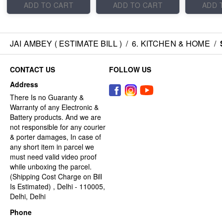
ADD TO CART
ADD TO CART
ADD 
JAI AMBEY ( ESTIMATE BILL )
/
6. KITCHEN & HOME
/
CONTACT US
FOLLOW US
Address
There Is no Guaranty &
Warranty of any Electronic &
Battery products. And we are
not responsible for any courier
& porter damages, In case of
any short item in parcel we
must need valid video proof
while unboxing the parcel.
(Shipping Cost Charge on Bill
Is Estimated) , Delhi - 110005,
Delhi, Delhi
Phone