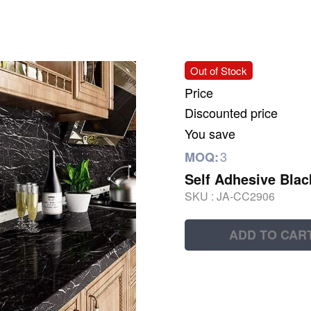
Out of Stock
Price
Discounted price
You save
3
MOQ:
Self Adhesive Blac
SKU :
JA-CC2906
ADD TO CAR