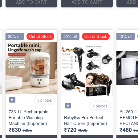
ADD TO CART
ADD TO CART
ADD
30% off
Out of Stock
20% off
Out of Stock
13% off
5 photos
4 photos
736 1L Rechargable
PL-260 (
Portable Washing
Babyliss Pro Perfect
REMOTE
Machine (Imported)
Hair Curler (Imported)
RECTAN
₹630
₹720
₹480
SHAPE)
₹895
₹895
₹