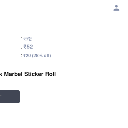
:
₹72
₹52
:
:
₹20 (28% off)
k Marbel Sticker Roll
T