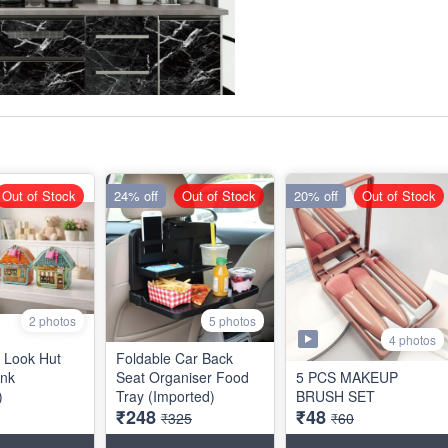
Out of Stock
24% off
Out of Stock
20% off
Out of Stock
2 photos
5 photos
4 photos
 Look Hut
Foldable Car Back
nk
Seat Organiser Food
5 PCS MAKEUP
)
Tray (Imported)
BRUSH SET
₹248
₹48
₹325
₹60