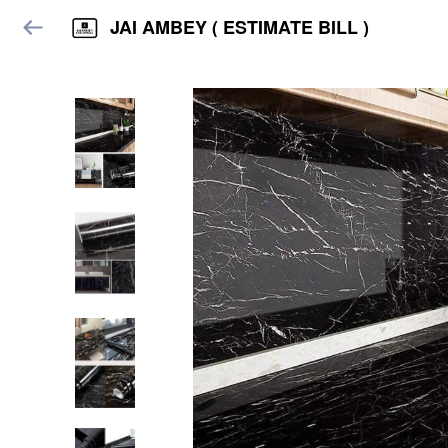
JAI AMBEY ( ESTIMATE BILL )