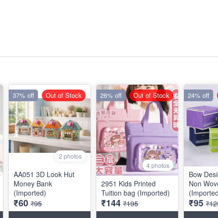
37% off
Out of Stock
26% off
Out of Stock
24% off
2 photos
4 photos
AA051 3D Look Hut
Bow Desi
Money Bank
2951 Kids Printed
Non Wove
(Imported)
Tuition bag (Imported)
(Importe
₹60
₹144
₹95
₹95
₹195
₹12