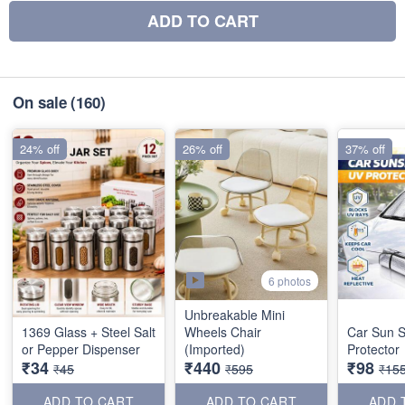
ADD TO CART
On sale
(160)
24% off
26% off
37% off
6 photos
Unbreakable Mini
1369 Glass + Steel Salt
Wheels Chair
Car Sun 
or Pepper Dispenser
(Imported)
Protector
₹34
₹440
₹98
₹45
₹595
₹15
ADD TO CART
ADD TO CART
ADD 