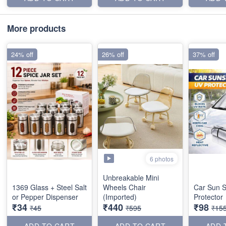
More products
24% off
26% off
37% off
6 photos
Unbreakable Mini
1369 Glass + Steel Salt
Wheels Chair
Car Sun 
or Pepper Dispenser
(Imported)
Protector
₹34
₹440
₹98
₹45
₹595
₹15