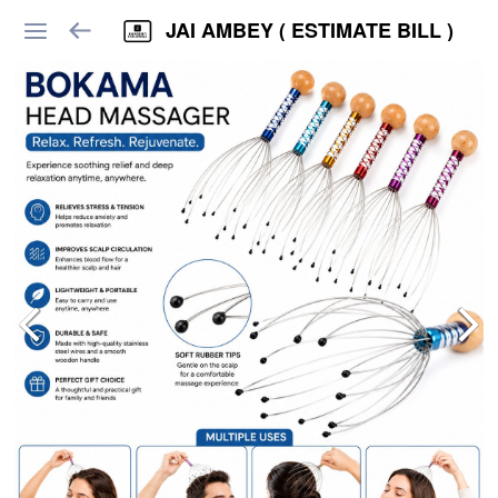
JAI AMBEY ( ESTIMATE BILL )