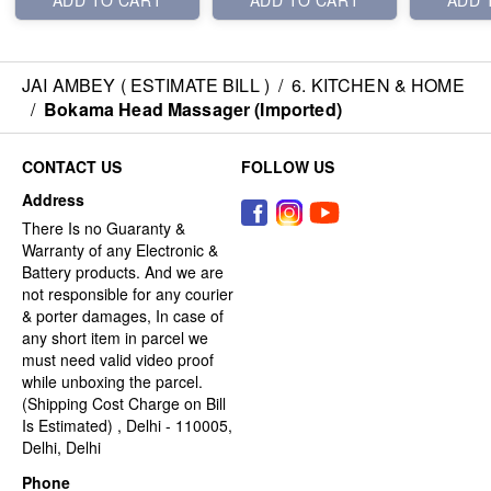
ADD TO CART
ADD TO CART
ADD 
JAI AMBEY ( ESTIMATE BILL )
/
6. KITCHEN & HOME
/
Bokama Head Massager (Imported)
CONTACT US
FOLLOW US
Address
There Is no Guaranty &
Warranty of any Electronic &
Battery products. And we are
not responsible for any courier
& porter damages, In case of
any short item in parcel we
must need valid video proof
while unboxing the parcel.
(Shipping Cost Charge on Bill
Is Estimated) , Delhi - 110005,
Delhi, Delhi
Phone