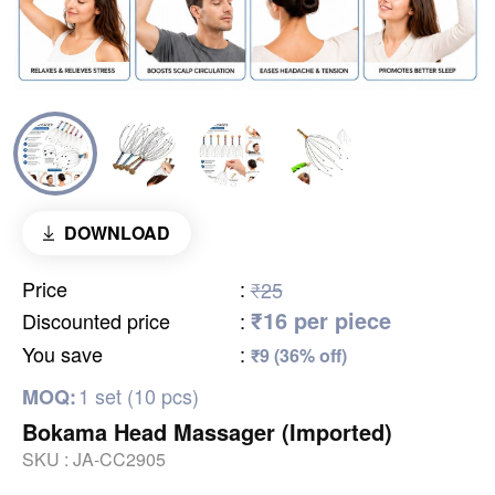
DOWNLOAD
Price
:
₹25
₹16 per piece
Discounted price
:
You save
:
₹9 (36% off)
1 set (10 pcs)
MOQ:
Bokama Head Massager (Imported)
SKU :
JA-CC2905