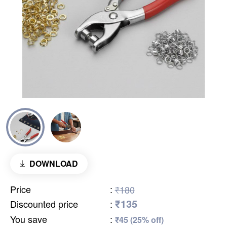
DOWNLOAD
Price
:
₹180
₹135
Discounted price
:
You save
:
₹45 (25% off)