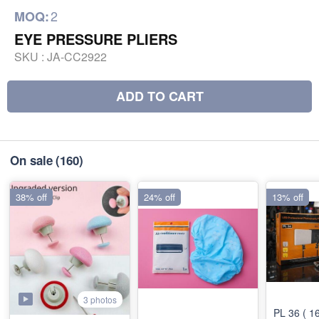
2
MOQ:
EYE PRESSURE PLIERS
SKU :
JA-CC2922
ADD TO CART
On sale
(160)
38% off
24% off
13% off
3 photos
PL 36 ( 