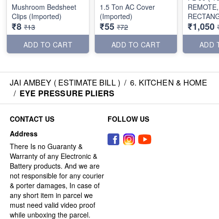
Mushroom Bedsheet
1.5 Ton AC Cover
REMOTE,
Clips (Imported)
(Imported)
RECTAN
₹8
₹55
₹1,050
SHAPE)
₹13
₹72
ADD TO CART
ADD TO CART
ADD 
JAI AMBEY ( ESTIMATE BILL )
/
6. KITCHEN & HOME
/
EYE PRESSURE PLIERS
CONTACT US
FOLLOW US
Address
There Is no Guaranty &
Warranty of any Electronic &
Battery products. And we are
not responsible for any courier
& porter damages, In case of
any short item in parcel we
must need valid video proof
while unboxing the parcel.