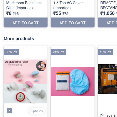
Mushroom Bedsheet
1.5 Ton AC Cover
REMOTE,
Clips (Imported)
(Imported)
RECTAN
₹8
₹55
₹1,050
SHAPE)
₹13
₹72
ADD TO CART
ADD TO CART
ADD 
More products
38% off
24% off
13% off
3 photos
PL 36 ( 