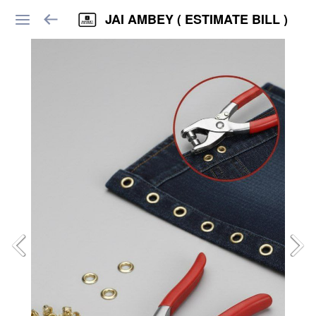
JAI AMBEY ( ESTIMATE BILL )