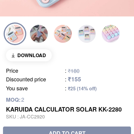
DOWNLOAD
Price
:
₹180
₹155
Discounted price
:
You save
:
₹25 (14% off)
2
MOQ:
KARUIDA CALCULATOR SOLAR KK-2280
SKU :
JA-CC2920
ADD TO CART