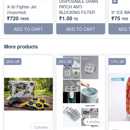
DISPOSABLE DRAIN
X-30 Fighter Jet
PATCH ANTI
(Imported)
BLOCKING FILTER
9" ICE B
₹720
₹1.50
₹75
₹895
₹2
₹90
ADD TO CART
ADD TO CART
ADD 
More products
20% off
25% off
17% off
4 photos
3 photos