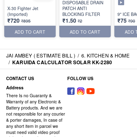
DISPOSABLE DRAIN
X-30 Fighter Jet
PATCH ANTI
(Imported)
BLOCKING FILTER
9" ICE B
₹720
₹1.50
₹75
₹895
₹2
₹90
ADD TO CART
ADD TO CART
ADD 
JAI AMBEY ( ESTIMATE BILL )
/
6. KITCHEN & HOME
/
KARUIDA CALCULATOR SOLAR KK-2280
CONTACT US
FOLLOW US
Address
There Is no Guaranty &
Warranty of any Electronic &
Battery products. And we are
not responsible for any courier
& porter damages, In case of
any short item in parcel we
must need valid video proof