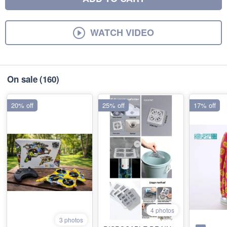
WATCH VIDEO
On sale
(160)
20% off
25% off
17% off
4 photos
3 photos