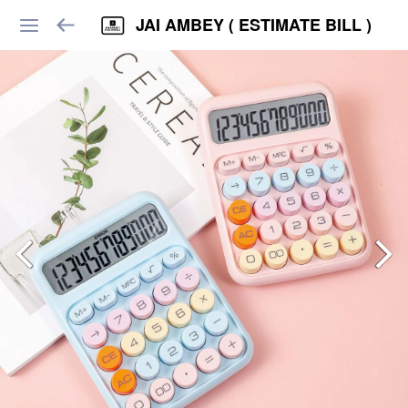
JAI AMBEY ( ESTIMATE BILL )