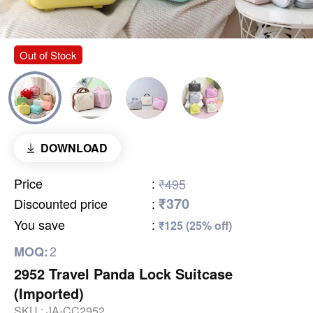
Out of Stock
DOWNLOAD
Price
:
₹495
₹370
Discounted price
:
You save
:
₹125 (25% off)
2
MOQ:
2952 Travel Panda Lock Suitcase
(Imported)
SKU :
JA-CC2952