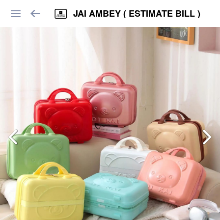
JAI AMBEY ( ESTIMATE BILL )