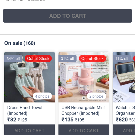
ADD TO CART
On sale
(160)
34% off
Out of Stock
31% off
Out of Stock
11% off
4 photos
2 photos
Dress Hand Towel
USB Rechargable Mini
Watch + S
(Imported)
Chopper (Imported)
Organiser
₹82
₹135
₹620
₹125
₹195
₹6
ADD TO CART
ADD TO CART
ADD 