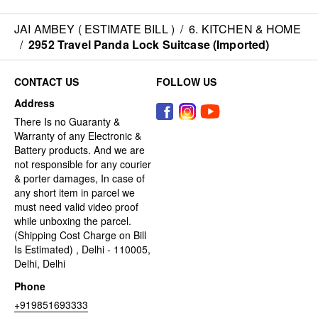
JAI AMBEY ( ESTIMATE BILL )
/
6. KITCHEN & HOME
/
2952 Travel Panda Lock Suitcase (Imported)
CONTACT US
FOLLOW US
Address
There Is no Guaranty &
Warranty of any Electronic &
Battery products. And we are
not responsible for any courier
& porter damages, In case of
any short item in parcel we
must need valid video proof
while unboxing the parcel.
(Shipping Cost Charge on Bill
Is Estimated) , Delhi - 110005,
Delhi, Delhi
Phone
+919851693333