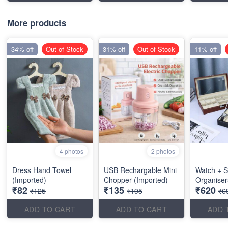
More products
34% off
Out of Stock
31% off
Out of Stock
11% off
4 photos
2 photos
Dress Hand Towel
USB Rechargable Mini
Watch + S
(Imported)
Chopper (Imported)
Organiser
₹82
₹135
₹620
₹125
₹195
₹6
ADD TO CART
ADD TO CART
ADD 