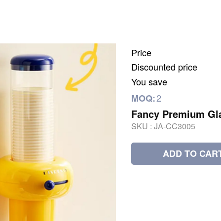
Price
Discounted price
You save
2
MOQ:
Fancy Premium Gl
SKU :
JA-CC3005
ADD TO CAR