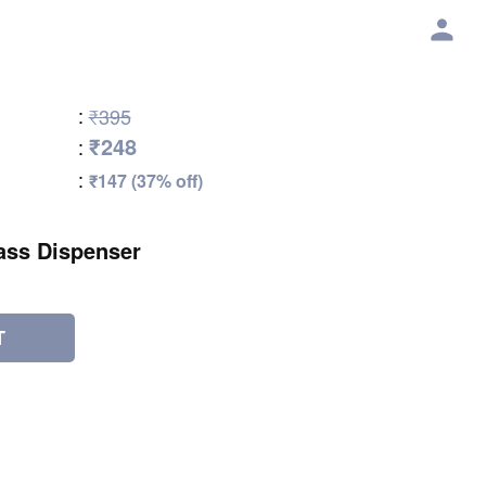
:
₹395
₹248
:
:
₹147 (37% off)
ass Dispenser
T