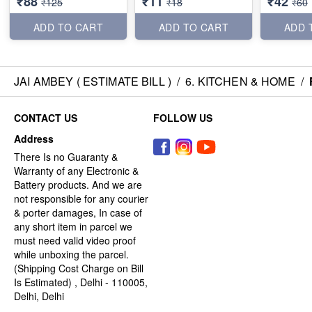
₹88
₹11
₹42
₹125
₹18
₹60
ADD TO CART
ADD TO CART
ADD 
JAI AMBEY ( ESTIMATE BILL )
/
6. KITCHEN & HOME
/
CONTACT US
FOLLOW US
Address
There Is no Guaranty &
Warranty of any Electronic &
Battery products. And we are
not responsible for any courier
& porter damages, In case of
any short item in parcel we
must need valid video proof
while unboxing the parcel.
(Shipping Cost Charge on Bill
Is Estimated) , Delhi - 110005,
Delhi, Delhi