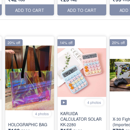
ADD TO CART
ADD TO CART
ADD
20% off
14% off
20% off
4 photos
KARUIDA
4 photos
CALCULATOR SOLAR
X-30 Figh
HOLOGRAPHIC BAG
KK-2280
(Importe