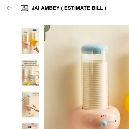
JAI AMBEY ( ESTIMATE BILL )