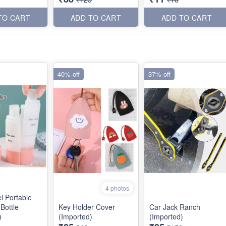
TO CART
ADD TO CART
ADD TO CART
40% off
37% off
4 photos
l Portable
Bottle
Key Holder Cover
Car Jack Ranch
)
(Imported)
(Imported)