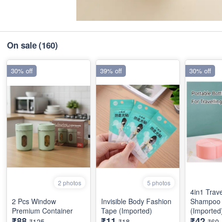
On sale
(160)
30% off
39% off
30% off
2 photos
5 photos
4in1 Trave
2 Pcs Window
Invisible Body Fashion
Shampoo 
Premium Container
Tape (Imported)
(Imported
₹88
₹11
₹42
₹125
₹18
₹60