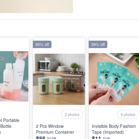
30% off
39% off
2 photos
5 photos
l Portable
Bottle
2 Pcs Window
Invisible Body Fashion
)
Premium Container
Tape (Imported)
₹88
₹11
₹125
₹18