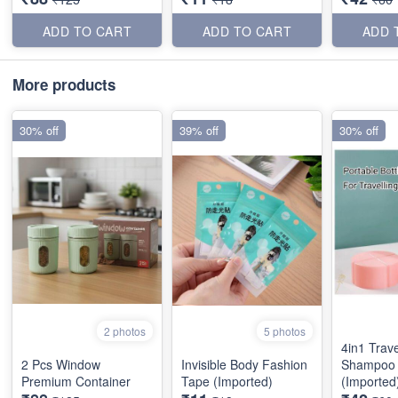
ADD TO CART
ADD TO CART
ADD 
More products
30% off
39% off
30% off
2 photos
5 photos
4in1 Trave
2 Pcs Window
Invisible Body Fashion
Shampoo 
Premium Container
Tape (Imported)
(Imported