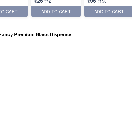
₹25
₹95
₹42
₹150
TO CART
ADD TO CART
ADD TO CART
Fancy Premium Glass Dispenser