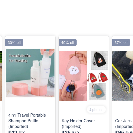
30% off
40% off
37% off
4 photos
4in1 Travel Portable
Shampoo Bottle
Key Holder Cover
Car Jack
(Imported)
(Imported)
(Importe
₹42
₹25
₹95
₹60
₹42
₹15