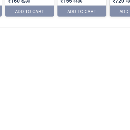
₹160
₹155
₹720
₹200
₹180
₹
ADD TO CART
ADD TO CART
ADD