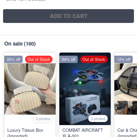
ADD TO CART
On sale
(160)
33% off
Out of Stock
34% off
Out of Stock
13% off
3 photos
3 photos
Luxury Tissue Box
COMBAT AIRCRAFT
Car & Cha
(Imported)
XLA-001
(Imported