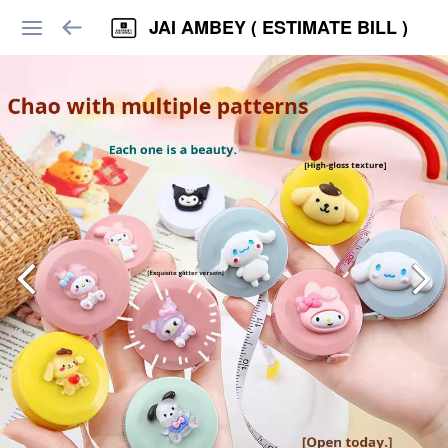
JAI AMBEY ( ESTIMATE BILL )