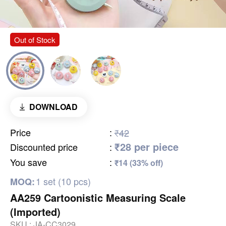
Out of Stock
DOWNLOAD
Price
:
₹42
₹28 per piece
Discounted price
:
You save
:
₹14 (33% off)
1 set (10 pcs)
MOQ:
AA259 Cartoonistic Measuring Scale
(Imported)
SKU :
JA-CC3029