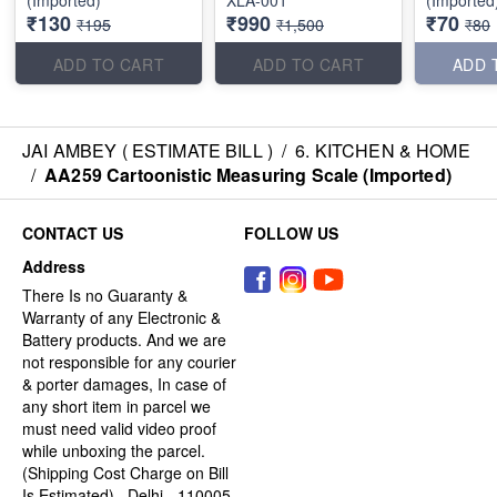
(Imported)
XLA-001
(Imported
₹130
₹990
₹70
₹195
₹1,500
₹80
ADD TO CART
ADD TO CART
ADD 
JAI AMBEY ( ESTIMATE BILL )
/
6. KITCHEN & HOME
/
AA259 Cartoonistic Measuring Scale (Imported)
CONTACT US
FOLLOW US
Address
There Is no Guaranty &
Warranty of any Electronic &
Battery products. And we are
not responsible for any courier
& porter damages, In case of
any short item in parcel we
must need valid video proof
while unboxing the parcel.
(Shipping Cost Charge on Bill
Is Estimated) , Delhi - 110005,