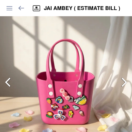
JAI AMBEY ( ESTIMATE BILL )