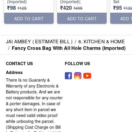
(Imported)
(Imported);
Set
₹98
₹420
₹95
₹125
₹495
₹13
ADD TO CART
ADD TO CART
ADD 
JAI AMBEY ( ESTIMATE BILL )
/
6. KITCHEN & HOME
/
Fancy Cross Bag With All Hole Charms (Imported)
CONTACT US
FOLLOW US
Address
There Is no Guaranty &
Warranty of any Electronic &
Battery products. And we are
not responsible for any courier
& porter damages, In case of
any short item in parcel we
must need valid video proof
while unboxing the parcel.
(Shipping Cost Charge on Bill