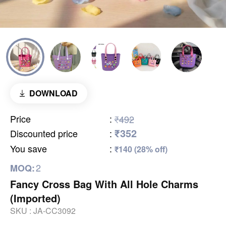
DOWNLOAD
Price
:
₹492
₹352
Discounted price
:
You save
:
₹140 (28% off)
2
MOQ:
Fancy Cross Bag With All Hole Charms
(Imported)
SKU :
JA-CC3092