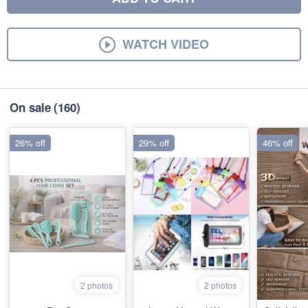
WATCH VIDEO
On sale
(160)
26% off
29% off
46% off
2 photos
2 photos