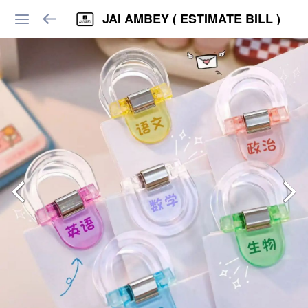
JAI AMBEY ( ESTIMATE BILL )