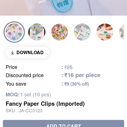
DOWNLOAD
Price
:
₹25
₹16 per piece
Discounted price
:
You save
:
₹9 (36% off)
1 set (10 pcs)
MOQ:
Fancy Paper Clips (Imported)
SKU :
JA-CC3123
ADD TO CART