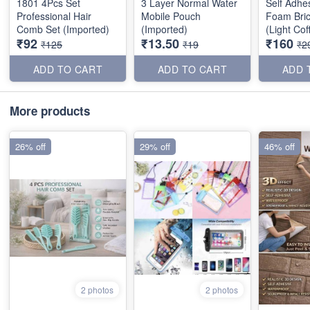
1801 4Pcs Set
3 Layer Normal Water
Self Adhe
Professional Hair
Mobile Pouch
Foam Bric
Comb Set (Imported)
(Imported)
(Light Co
₹92
₹13.50
₹160
70*77cm
₹125
₹19
₹2
ADD TO CART
ADD TO CART
ADD 
More products
26% off
29% off
46% off
2 photos
2 photos