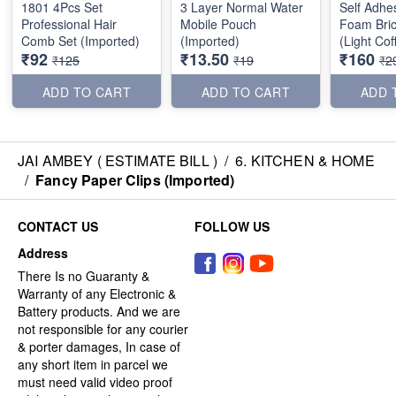
1801 4Pcs Set
3 Layer Normal Water
Self Adhe
Professional Hair
Mobile Pouch
Foam Bric
Comb Set (Imported)
(Imported)
(Light Co
₹92
₹13.50
₹160
70*77cm
₹125
₹19
₹2
ADD TO CART
ADD TO CART
ADD 
JAI AMBEY ( ESTIMATE BILL )
/
6. KITCHEN & HOME
/
Fancy Paper Clips (Imported)
CONTACT US
FOLLOW US
Address
There Is no Guaranty &
Warranty of any Electronic &
Battery products. And we are
not responsible for any courier
& porter damages, In case of
any short item in parcel we
must need valid video proof