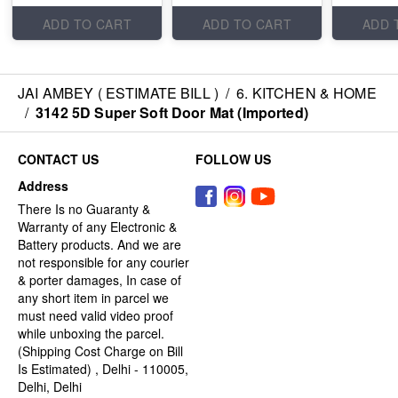
ADD TO CART
ADD TO CART
ADD 
JAI AMBEY ( ESTIMATE BILL )
/
6. KITCHEN & HOME
/
3142 5D Super Soft Door Mat (Imported)
CONTACT US
FOLLOW US
Address
There Is no Guaranty &
Warranty of any Electronic &
Battery products. And we are
not responsible for any courier
& porter damages, In case of
any short item in parcel we
must need valid video proof
while unboxing the parcel.
(Shipping Cost Charge on Bill
Is Estimated) , Delhi - 110005,
Delhi, Delhi