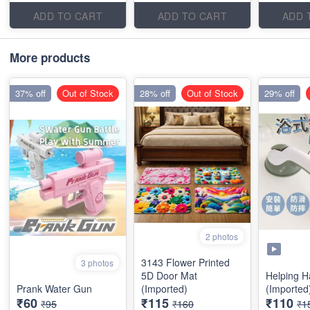
ADD TO CART
ADD TO CART
ADD 
More products
37% off
Out of Stock
28% off
Out of Stock
29% off
2 photos
3143 Flower Printed
3 photos
5D Door Mat
Helping H
Prank Water Gun
(Imported)
(Imported
₹60
₹115
₹110
₹95
₹160
₹1