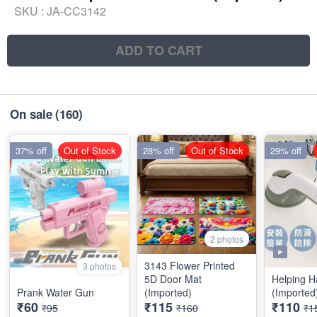
SKU :
JA-CC3142
ADD TO CART
On sale
(160)
37% off
Out of Stock
28% off
Out of Stock
29% off
2 photos
3143 Flower Printed
3 photos
5D Door Mat
Helping H
Prank Water Gun
(Imported)
(Imported
₹60
₹115
₹110
₹95
₹160
₹1