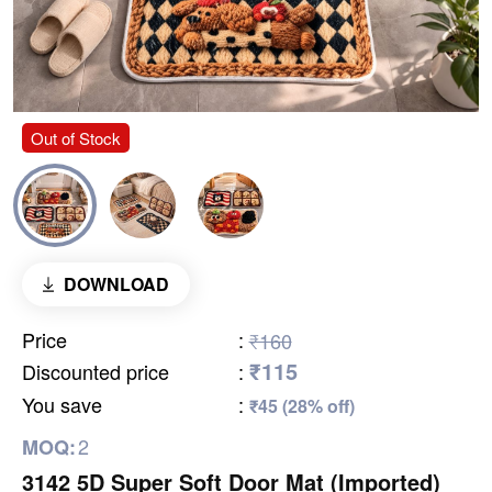
Out of Stock
DOWNLOAD
Price
:
₹160
₹115
Discounted price
:
You save
:
₹45 (28% off)
2
MOQ:
3142 5D Super Soft Door Mat (Imported)