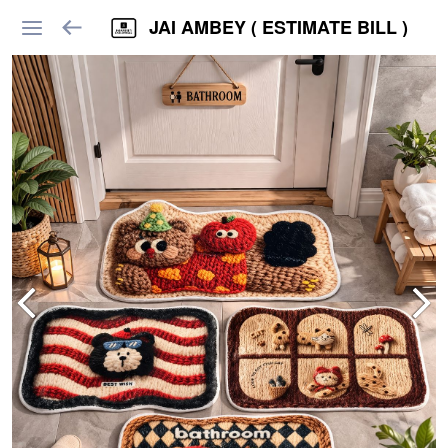
JAI AMBEY ( ESTIMATE BILL )