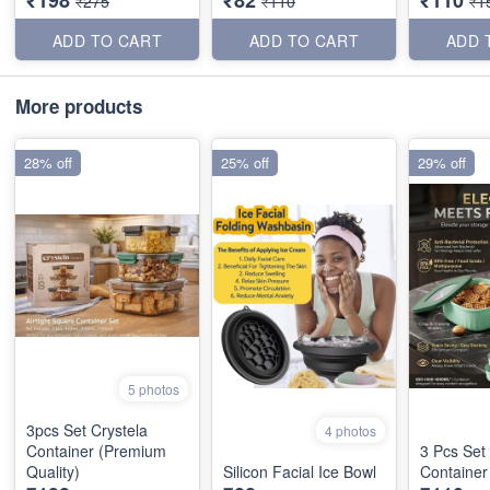
₹275
₹110
₹1
ADD TO CART
ADD TO CART
ADD 
More products
28% off
25% off
29% off
5 photos
3pcs Set Crystela
4 photos
Container (Premium
3 Pcs Set 
Quality)
Silicon Facial Ice Bowl
Container