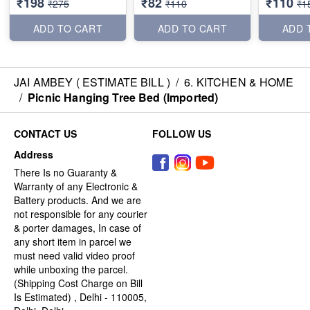
₹198
₹82
₹110
₹275
₹110
₹1
ADD TO CART
ADD TO CART
ADD 
JAI AMBEY ( ESTIMATE BILL )
/
6. KITCHEN & HOME
/
Picnic Hanging Tree Bed (Imported)
CONTACT US
FOLLOW US
Address
There Is no Guaranty &
Warranty of any Electronic &
Battery products. And we are
not responsible for any courier
& porter damages, In case of
any short item in parcel we
must need valid video proof
while unboxing the parcel.
(Shipping Cost Charge on Bill
Is Estimated) , Delhi - 110005,