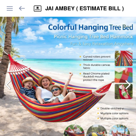
JAI AMBEY ( ESTIMATE BILL )