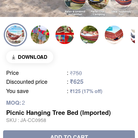
DOWNLOAD
Price
:
₹750
₹625
Discounted price
:
You save
:
₹125 (17% off)
2
MOQ:
Picnic Hanging Tree Bed (Imported)
SKU :
JA-CC0958
ADD TO CART