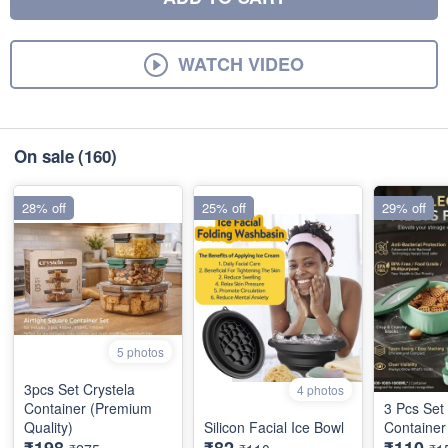
WATCH VIDEO
On sale
(160)
28% off
25% off
29% off
5 photos
3pcs Set Crystela
4 photos
Container (Premium
3 Pcs Set 
Quality)
Silicon Facial Ice Bowl
Container
₹198
₹82
₹110