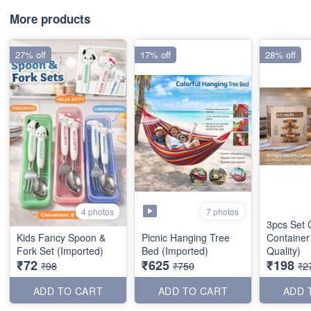
More products
27% off
17% off
28% off
7 photos
4 photos
3pcs Set 
Kids Fancy Spoon &
Picnic Hanging Tree
Container
Fork Set (Imported)
Bed (Imported)
Quality)
₹72
₹625
₹198
₹98
₹750
₹2
ADD TO CART
ADD TO CART
ADD 