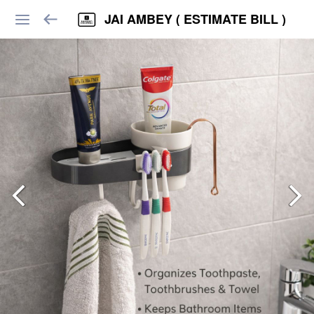
JAI AMBEY ( ESTIMATE BILL )