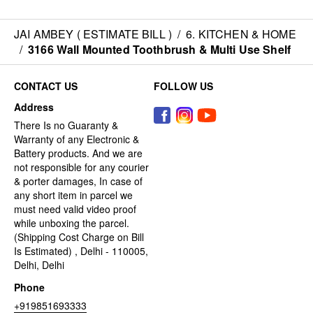
JAI AMBEY ( ESTIMATE BILL )
/
6. KITCHEN & HOME
/
3166 Wall Mounted Toothbrush & Multi Use Shelf
CONTACT US
FOLLOW US
Address
There Is no Guaranty &
Warranty of any Electronic &
Battery products. And we are
not responsible for any courier
& porter damages, In case of
any short item in parcel we
must need valid video proof
while unboxing the parcel.
(Shipping Cost Charge on Bill
Is Estimated) , Delhi - 110005,
Delhi, Delhi
Phone
+919851693333