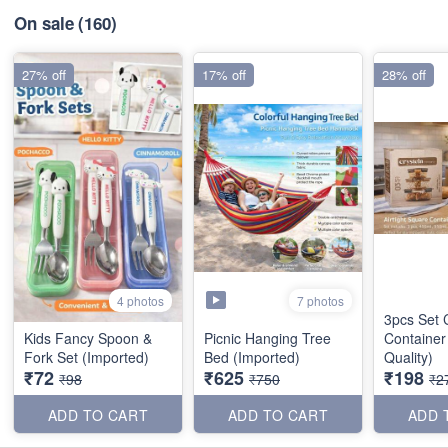
On sale
(160)
27% off
17% off
28% off
7 photos
4 photos
3pcs Set 
Kids Fancy Spoon &
Picnic Hanging Tree
Container
Fork Set (Imported)
Bed (Imported)
Quality)
₹72
₹625
₹198
₹98
₹750
₹2
ADD TO CART
ADD TO CART
ADD 