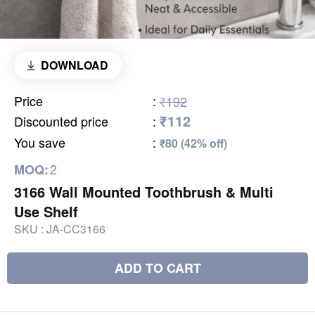
DOWNLOAD
Price
:
₹192
₹112
Discounted price
:
You save
:
₹80 (42% off)
2
MOQ:
3166 Wall Mounted Toothbrush & Multi
Use Shelf
SKU :
JA-CC3166
ADD TO CART