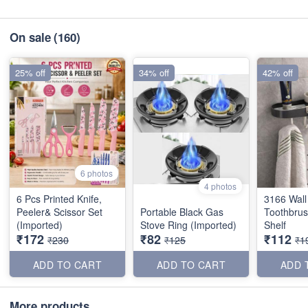
On sale
(160)
25% off
34% off
42% off
6 photos
4 photos
6 Pcs Printed Knife,
3166 Wal
Peeler& Scissor Set
Portable Black Gas
Toothbrus
(Imported)
Stove Ring (Imported)
Shelf
₹172
₹82
₹112
₹230
₹125
₹1
ADD TO CART
ADD TO CART
ADD 
More products