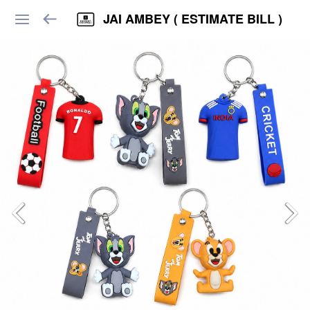
JAI AMBEY ( ESTIMATE BILL )