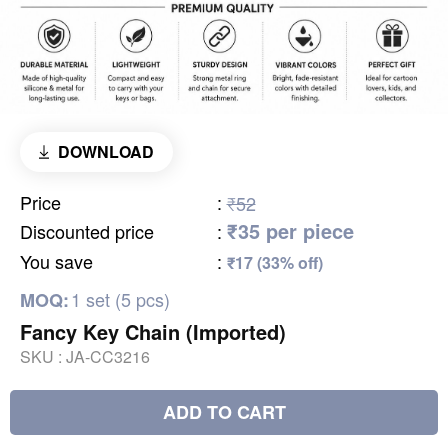
DOWNLOAD
Price
:
₹52
₹35 per piece
Discounted price
:
You save
:
₹17 (33% off)
1 set (5 pcs)
MOQ:
Fancy Key Chain (Imported)
SKU :
JA-CC3216
ADD TO CART