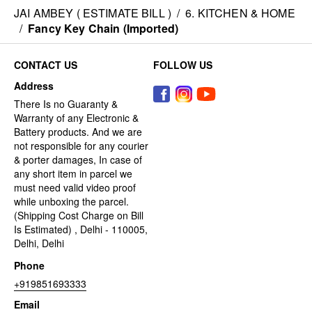
JAI AMBEY ( ESTIMATE BILL )
/
6. KITCHEN & HOME
/
Fancy Key Chain (Imported)
CONTACT US
FOLLOW US
Address
There Is no Guaranty &
Warranty of any Electronic &
Battery products. And we are
not responsible for any courier
& porter damages, In case of
any short item in parcel we
must need valid video proof
while unboxing the parcel.
(Shipping Cost Charge on Bill
Is Estimated) , Delhi - 110005,
Delhi, Delhi
Phone
+919851693333
Email