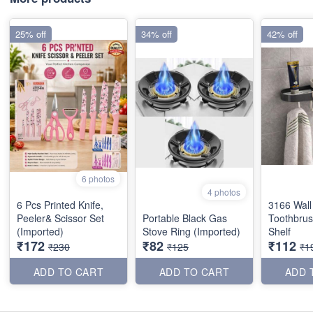
25% off
34% off
42% off
6 photos
4 photos
6 Pcs Printed Knife,
3166 Wal
Peeler& Scissor Set
Portable Black Gas
Toothbrus
(Imported)
Stove Ring (Imported)
Shelf
₹172
₹82
₹112
₹230
₹125
₹1
ADD TO CART
ADD TO CART
ADD 